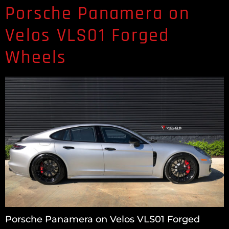
Porsche Panamera on
Velos VLS01 Forged
Wheels
Porsche Panamera on Velos VLS01 Forged