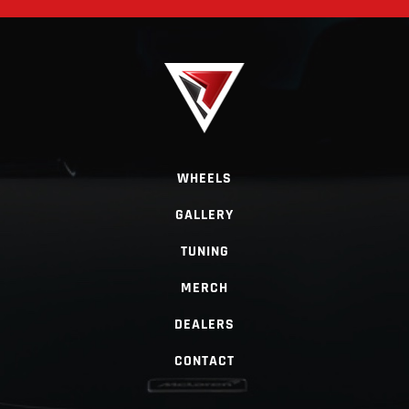
WHEELS
GALLERY
TUNING
MERCH
DEALERS
CONTACT