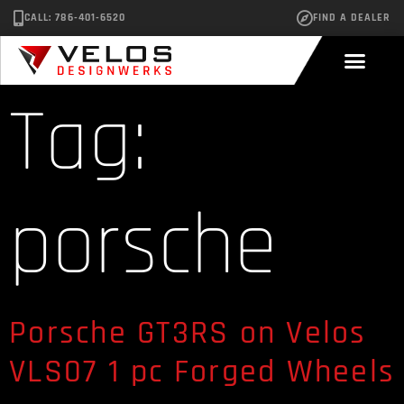
CALL: 786-401-6520
FIND A DEALER
Tag:
porsche
Porsche GT3RS on Velos
VLS07 1 pc Forged Wheels