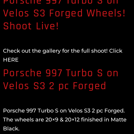
Porsche 997 Turbo S on
Velos S3 Forged Wheels!
Shoot Live!
Check out the gallery for the full shoot! Click
HERE
Porsche 997 Turbo S on
Velos S3 2 pc Forged
Porsche 997 Turbo S on Velos S3 2 pc Forged.
The wheels are 20×9 & 20×12 finished in Matte
Black.