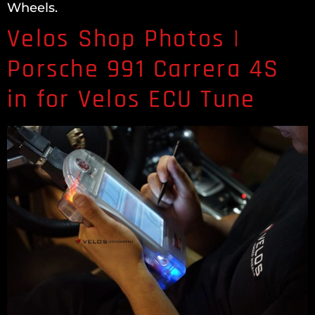
Wheels.
Velos Shop Photos |
Porsche 991 Carrera 4S
in for Velos ECU Tune