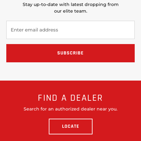
Stay up-to-date with latest dropping from
our elite team.
FIND A DEALER
Search for an authorized dealer near you.
LOCATE