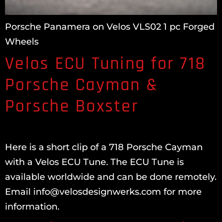
Porsche Panamera on Velos VLS02 1 pc Forged
Wheels
Velos ECU Tuning for 718
Porsche Cayman &
Porsche Boxster
Here is a short clip of a 718 Porsche Cayman
with a Velos ECU Tune. The ECU Tune is
available worldwide and can be done remotely.
Email info@velosdesignwerks.com for more
information.