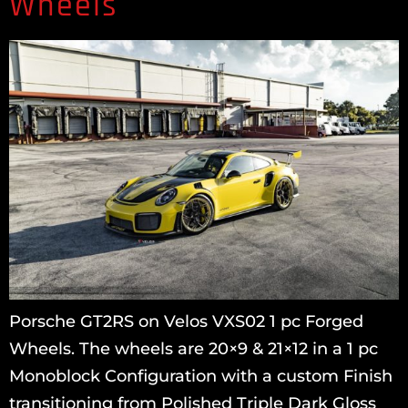
Wheels
Porsche GT2RS on Velos VXS02 1 pc Forged
Wheels. The wheels are 20×9 & 21×12 in a 1 pc
Monoblock Configuration with a custom Finish
transitioning from Polished Triple Dark Gloss