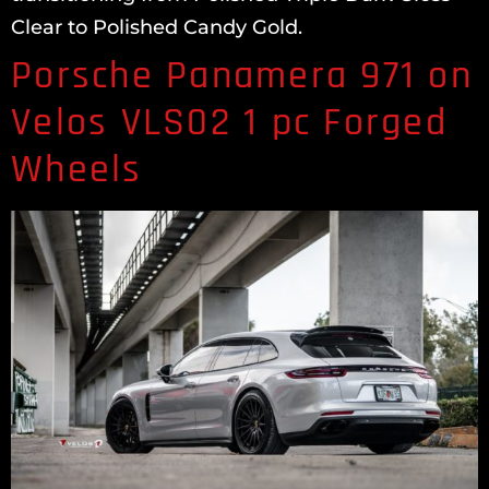
Clear to Polished Candy Gold.
Porsche Panamera 971 on
Velos VLS02 1 pc Forged
Wheels