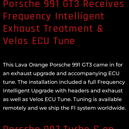
Porsche 991 GT3 Receives
Frequency Intelligent
Exhaust Treatment &
Velos ECU Tune
This Lava Orange Porsche 991 GT3 came in for
an exhaust upgrade and accompanying ECU
tune. The installation included a full Frequency
Intelligent Upgrade with headers and exhaust
as well as Velos ECU Tune. Tuning is available
remotely and we ship the FI system worldwide.