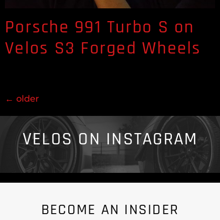
Porsche 991 Turbo S on
Velos S3 Forged Wheels
←
older
VELOS ON INSTAGRAM
BECOME AN INSIDER