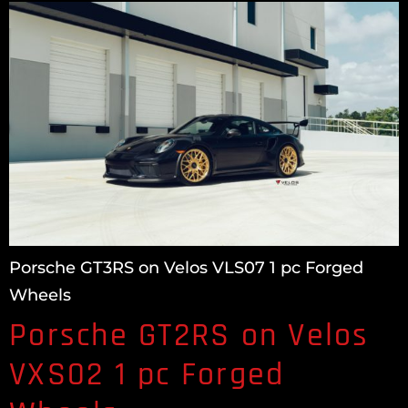
Porsche GT3RS on Velos VLS07 1 pc Forged
Wheels
Porsche GT2RS on Velos
VXS02 1 pc Forged