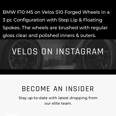
BMW F10 M5 on Velos S10 Forged Wheels in a
3 pc Configuration with Step Lip & Floating
Spokes. The wheels are brushed with regular
gloss clear and polished inners & outers.
VELOS ON INSTAGRAM
BECOME AN INSIDER
Stay up-to-date with latest dropping from
our elite team.
Email