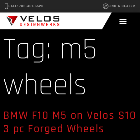
CALL: 786-401-6520
FIND A DEALER
Tag:
m5
wheels
BMW F10 M5 on Velos S10
3 pc Forged Wheels