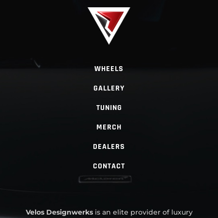
WHEELS
GALLERY
TUNING
MERCH
DEALERS
CONTACT
Velos Designwerks
is an elite provider of luxury