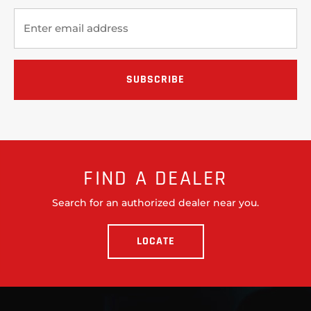
FIND A DEALER
Search for an authorized dealer near you.
LOCATE