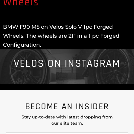
Wheels
BMW F90 M5 on Velos Solo V 1pc Forged
Wheels. The wheels are 21″ in a 1 pc Forged
Configuration.
VELOS ON INSTAGRAM
BECOME AN INSIDER
Stay up-to-date with latest dropping from
our elite team.