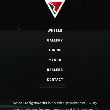
WHEELS
GALLERY
TUNING
MERCH
DEALERS
CONTACT
Velos Designwerks
is an elite provider of luxury
and exotic car forged wheels and ECU tuning. A