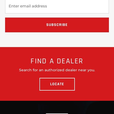
FIND A DEALER
Search for an authorized dealer near you.
LOCATE