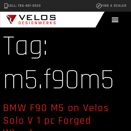
CALL: 786-401-6520
FIND A DEALER
Tag:
m5.f90m5
BMW F90 M5 on Velos
Solo V 1 pc Forged