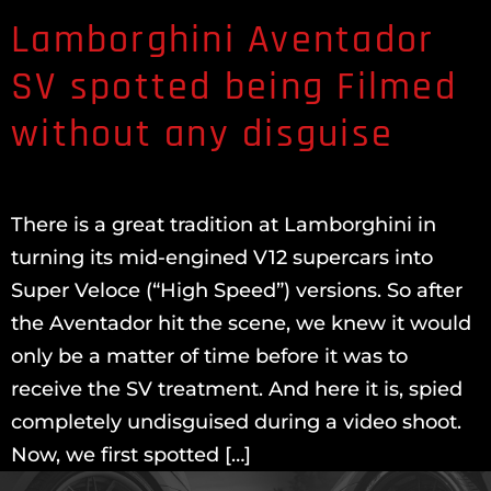
Lamborghini Aventador
SV spotted being Filmed
without any disguise
There is a great tradition at Lamborghini in
turning its mid-engined V12 supercars into
Super Veloce (“High Speed”) versions. So after
the Aventador hit the scene, we knew it would
only be a matter of time before it was to
receive the SV treatment. And here it is, spied
completely undisguised during a video shoot.
Now, we first spotted […]