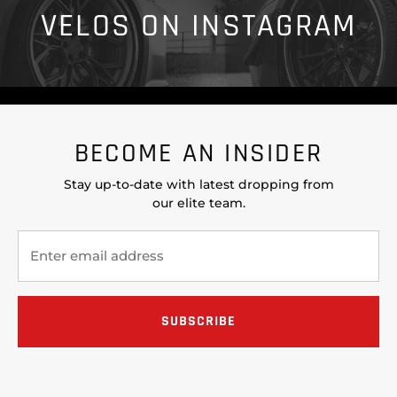
VELOS ON INSTAGRAM
BECOME AN INSIDER
Stay up-to-date with latest dropping from
our elite team.