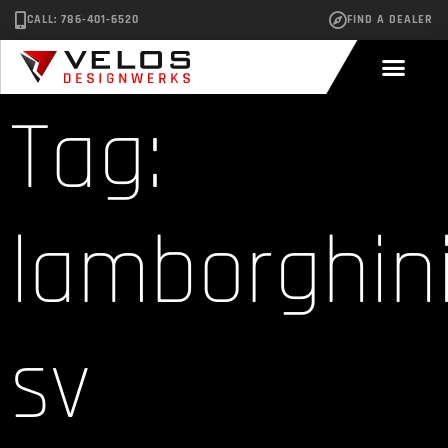
CALL: 786-401-6520
FIND A DEALER
Tag:
lamborghin
sv