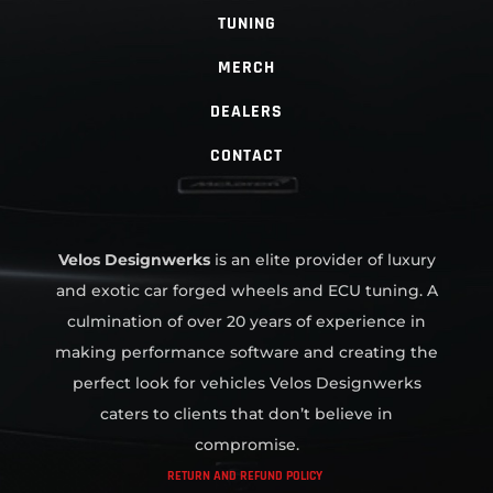
TUNING
MERCH
DEALERS
CONTACT
Velos Designwerks
is an elite provider of luxury
and exotic car forged wheels and ECU tuning. A
culmination of over 20 years of experience in
making performance software and creating the
perfect look for vehicles Velos Designwerks
caters to clients that don’t believe in
compromise.
RETURN AND REFUND POLICY