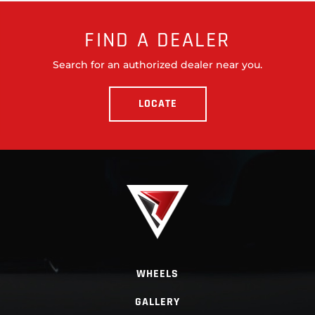
FIND A DEALER
Search for an authorized dealer near you.
LOCATE
WHEELS
GALLERY