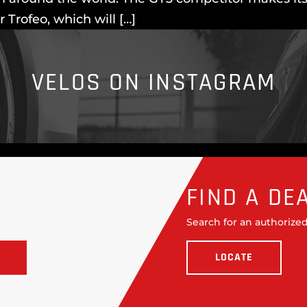
Trofeo, which will […]
VELOS ON INSTAGRAM
FIND A DE
Search for an authorized
LOCATE