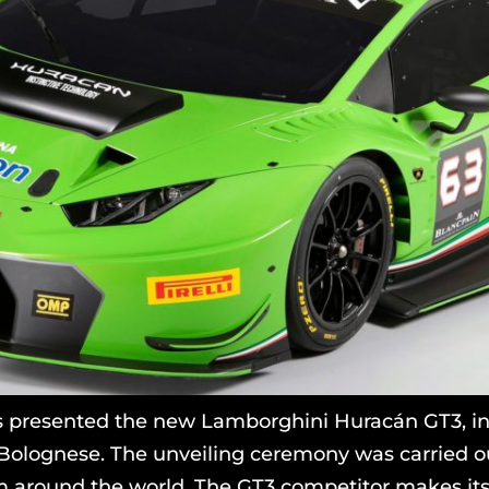
 presented the new Lamborghini Huracán GT3, in 
Bolognese. The unveiling ceremony was carried ou
 around the world. The GT3 competitor makes its 