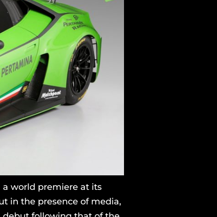
a world premiere at its
t in the presence of media,
debut following that of the