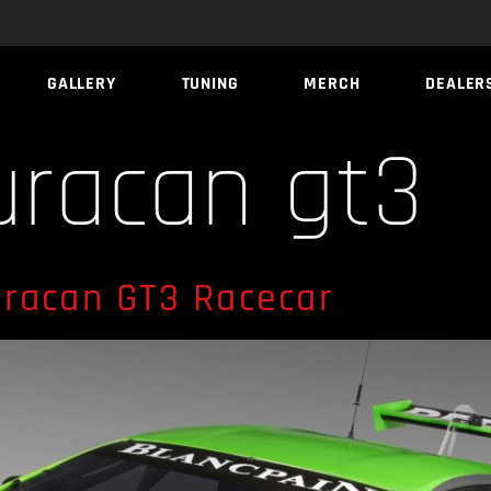
GALLERY
TUNING
MERCH
DEALER
uracan gt3
racan GT3 Racecar