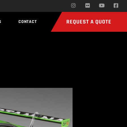
REQUEST A QUOTE
S
CONTACT