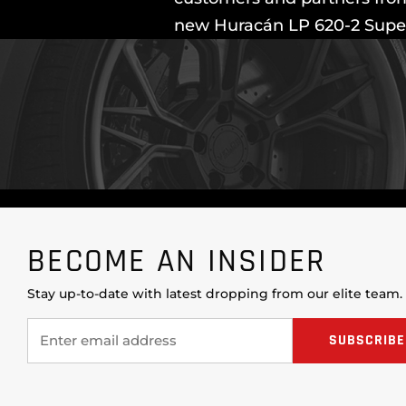
new Huracán LP 620-2 Super 
BECOME AN INSIDER
Stay up-to-date with latest dropping from our elite team.