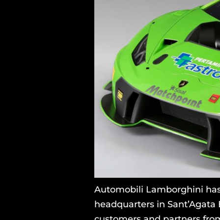
Automobili Lamborghini has
headquarters in Sant’Agata 
customers and partners from