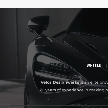
WHEELS
Velos Designwerks
is an elite pr
20 years of experience in making p
c