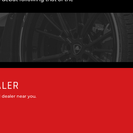
ALER
 dealer near you.