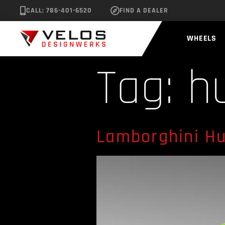
CALL: 786-401-6520
FIND A DEALER
WHEELS
Tag:
h
Lamborghini Hu