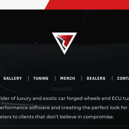
GALLERY
TUNING
MERCH
DEALERS
CONT
ovider of luxury and exotic car forged wheels and ECU tu
erformance software and creating the perfect look for
aters to clients that don’t believe in compromise.