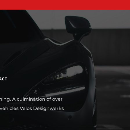
ACT
ning. A culmination of over
 vehicles Velos Designwerks