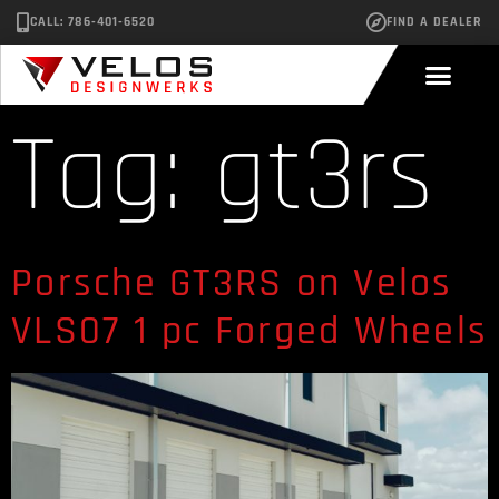
CALL: 786-401-6520
FIND A DEALER
Tag:
gt3rs
Porsche GT3RS on Velos
VLS07 1 pc Forged Wheels