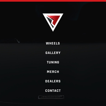
WHEELS
GALLERY
TUNING
MERCH
DEALERS
CONTACT