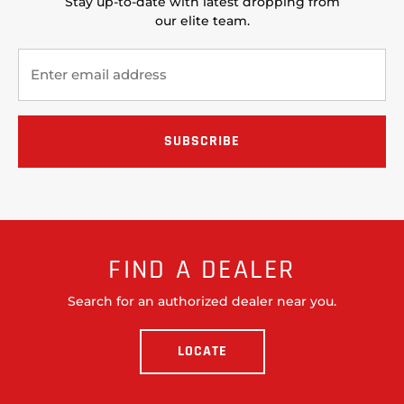
Stay up-to-date with latest dropping from
our elite team.
FIND A DEALER
Search for an authorized dealer near you.
LOCATE