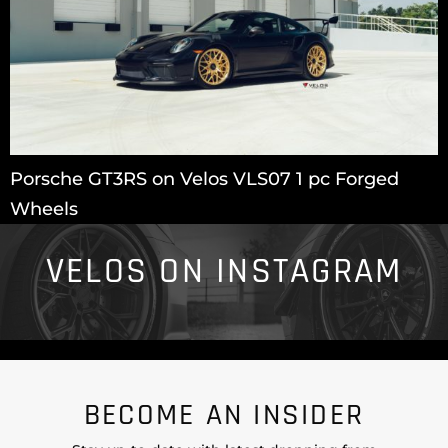
Porsche GT3RS on Velos VLS07 1 pc Forged
Wheels
VELOS ON INSTAGRAM
BECOME AN INSIDER