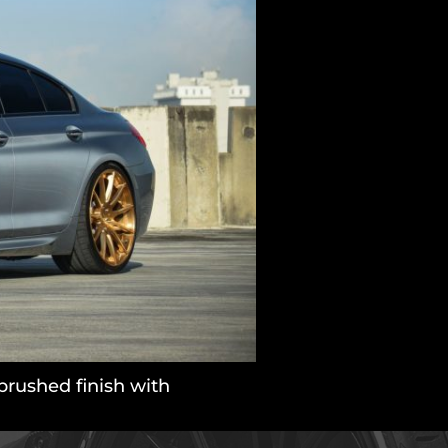
rushed finish with