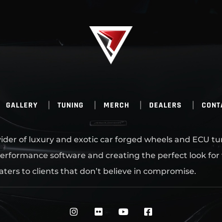
GALLERY
TUNING
MERCH
DEALERS
CONT
ovider of luxury and exotic car forged wheels and ECU tu
erformance software and creating the perfect look for
aters to clients that don’t believe in compromise.