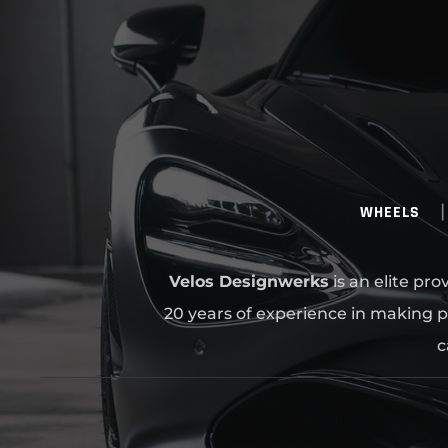
WHEELS
Velos Designwerks
is an elite pr
20 years of experience in making p
c