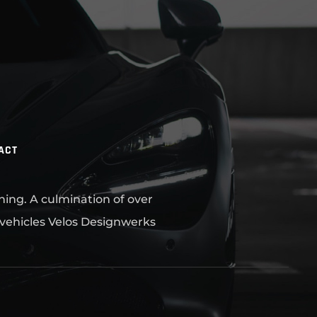
ACT
ning. A culmination of over
 vehicles Velos Designwerks