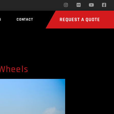
REQUEST A QUOTE
S
CONTACT
 Wheels