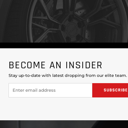
BECOME AN INSIDER
Stay up-to-date with latest dropping from our elite team.