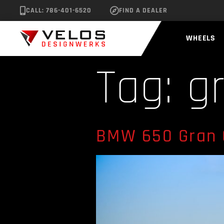
CALL: 786-401-6520
FIND A DEALER
WHEELS
Tag:
g
BMW 650 Gran 