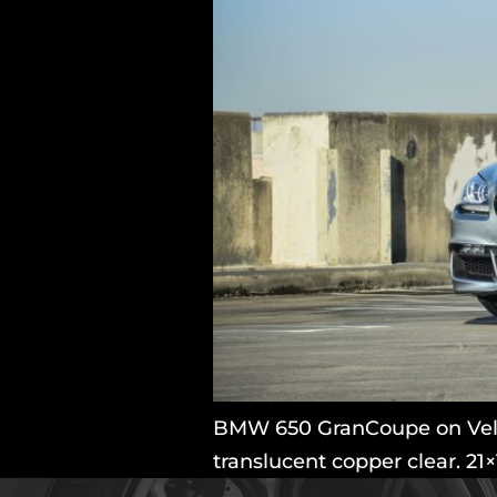
BMW 650 GranCoupe on Velos
translucent copper clear. 21×