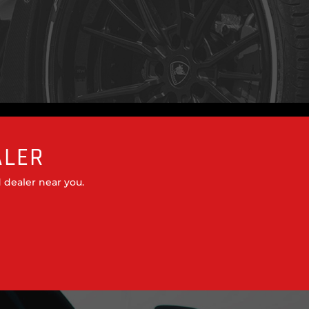
ALER
 dealer near you.