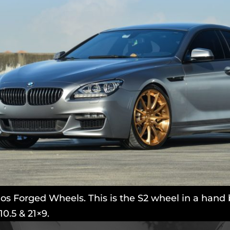
 Forged Wheels. This is the S2 wheel in a hand b
10.5 & 21×9.