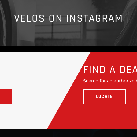
VELOS ON INSTAGRAM
FIND A DE
Search for an authorized
LOCATE