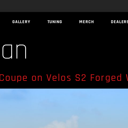
GALLERY
TUNING
MERCH
DEALER
ran
Coupe on Velos S2 Forged