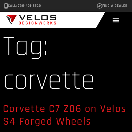
CALL: 786-401-6520
FIND A DEALER
Tag:
corvette
Corvette C7 Z06 on Velos
S4 Forged Wheels