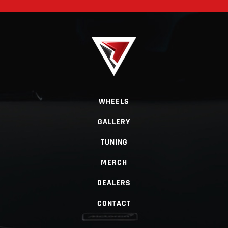
WHEELS
GALLERY
TUNING
MERCH
DEALERS
CONTACT