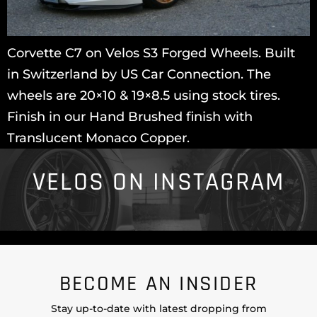
Corvette C7 on Velos S3 Forged Wheels. Built
in Switzerland by US Car Connection. The
wheels are 20×10 & 19×8.5 using stock tires.
Finish in our Hand Brushed finish with
Translucent Monaco Copper.
VELOS ON INSTAGRAM
BECOME AN INSIDER
Stay up-to-date with latest dropping from