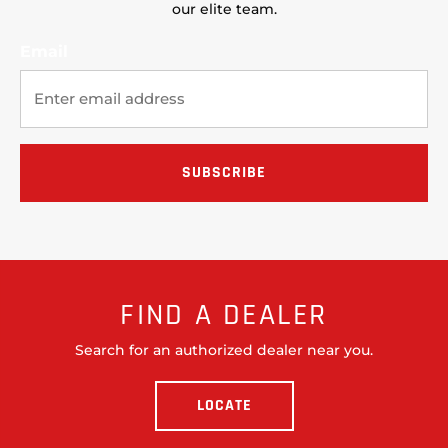
our elite team.
Email
FIND A DEALER
Search for an authorized dealer near you.
LOCATE