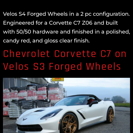
Velos S4 Forged Wheels in a 2 pc configuration.
Engineered for a Corvette C7 Z06 and built
with 50/50 hardware and finished in a polished,
candy red, and gloss clear finish.
Chevrolet Corvette C7 on
Velos S3 Forged Wheels