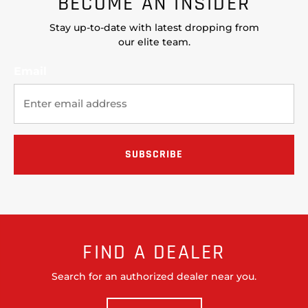
BECOME AN INSIDER
Stay up-to-date with latest dropping from
our elite team.
Email
FIND A DEALER
Search for an authorized dealer near you.