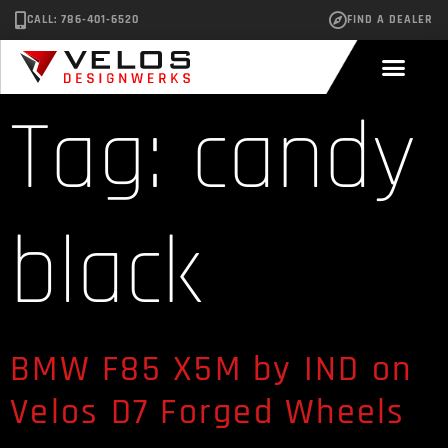
CALL: 786-401-6520
FIND A DEALER
Tag:
candy
black
BMW F85 X5M by IND on
Velos D7 Forged Wheels