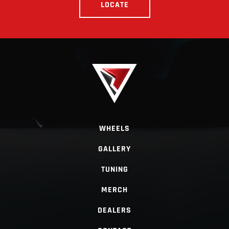
LOCATE
WHEELS
GALLERY
TUNING
MERCH
DEALERS