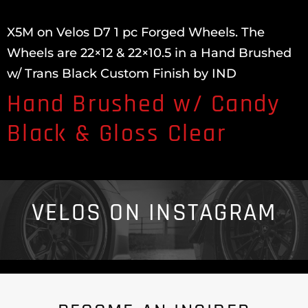
X5M on Velos D7 1 pc Forged Wheels. The
Wheels are 22×12 & 22×10.5 in a Hand Brushed
w/ Trans Black Custom Finish by IND
Hand Brushed w/ Candy
Black & Gloss Clear
VELOS ON INSTAGRAM