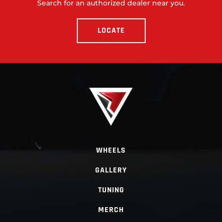
Search for an authorized dealer near you.
LOCATE
WHEELS
GALLERY
TUNING
MERCH