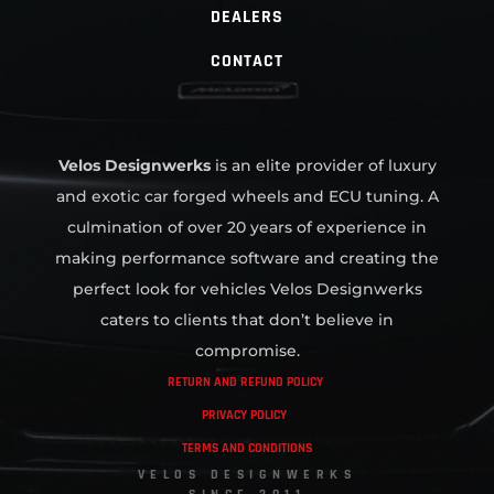
DEALERS
CONTACT
Velos Designwerks
is an elite provider of luxury
and exotic car forged wheels and ECU tuning. A
culmination of over 20 years of experience in
making performance software and creating the
perfect look for vehicles Velos Designwerks
caters to clients that don’t believe in
compromise.
RETURN AND REFUND POLICY
PRIVACY POLICY
TERMS AND CONDITIONS
VELOS DESIGNWERKS