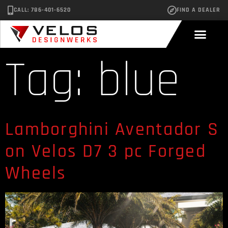
CALL: 786-401-6520
FIND A DEALER
Tag:
blue
Lamborghini Aventador S
on Velos D7 3 pc Forged
Wheels