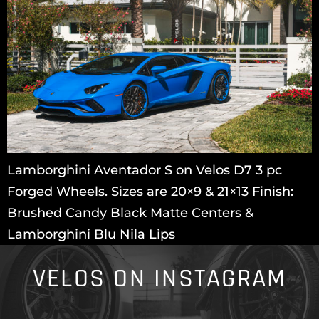
Lamborghini Aventador S on Velos D7 3 pc
Forged Wheels. Sizes are 20×9 & 21×13 Finish:
Brushed Candy Black Matte Centers &
Lamborghini Blu Nila Lips
VELOS ON INSTAGRAM