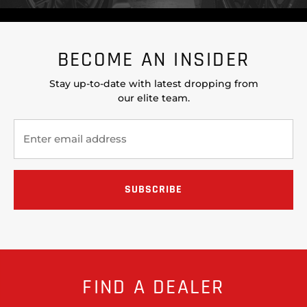
BECOME AN INSIDER
Stay up-to-date with latest dropping from
our elite team.
FIND A DEALER