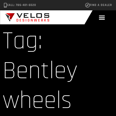
CALL: 786-401-6520
FIND A DEALER
Tag:
Bentley
wheels