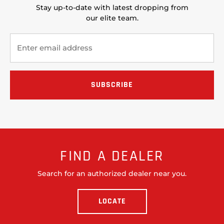
Stay up-to-date with latest dropping from
our elite team.
FIND A DEALER
Search for an authorized dealer near you.
LOCATE