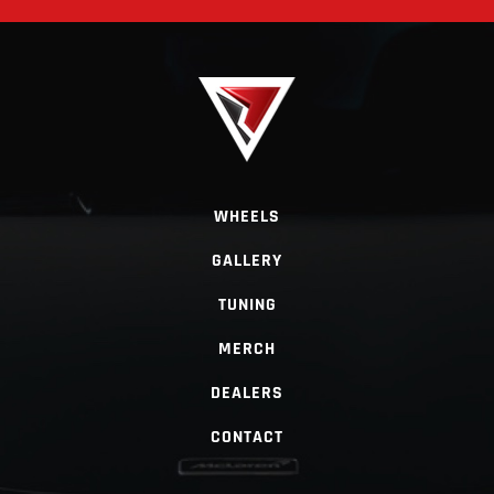
WHEELS
GALLERY
TUNING
MERCH
DEALERS
CONTACT