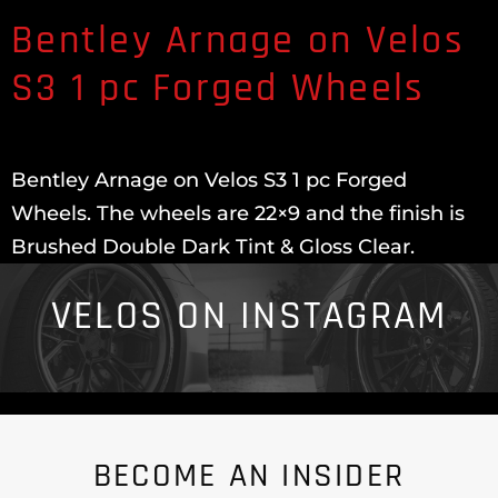
Bentley Arnage on Velos
S3 1 pc Forged Wheels
Bentley Arnage on Velos S3 1 pc Forged
Wheels. The wheels are 22×9 and the finish is
Brushed Double Dark Tint & Gloss Clear.
VELOS ON INSTAGRAM
BECOME AN INSIDER