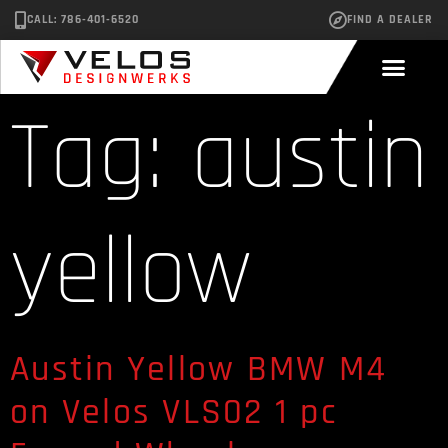
CALL: 786-401-6520
FIND A DEALER
Tag:
austin
yellow
Austin Yellow BMW M4
on Velos VLS02 1 pc