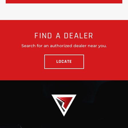
FIND A DEALER
Search for an authorized dealer near you.
LOCATE