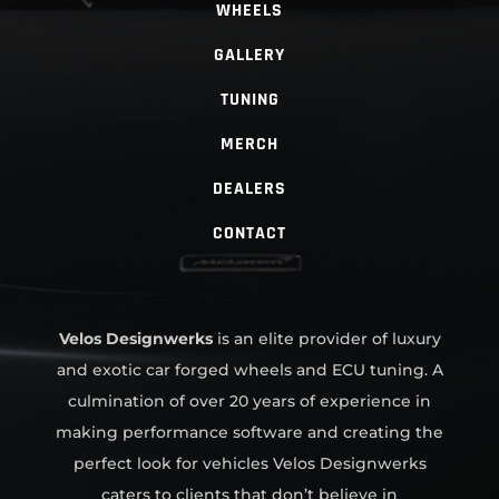
WHEELS
GALLERY
TUNING
MERCH
DEALERS
CONTACT
Velos Designwerks
is an elite provider of luxury
and exotic car forged wheels and ECU tuning. A
culmination of over 20 years of experience in
making performance software and creating the
perfect look for vehicles Velos Designwerks
caters to clients that don’t believe in