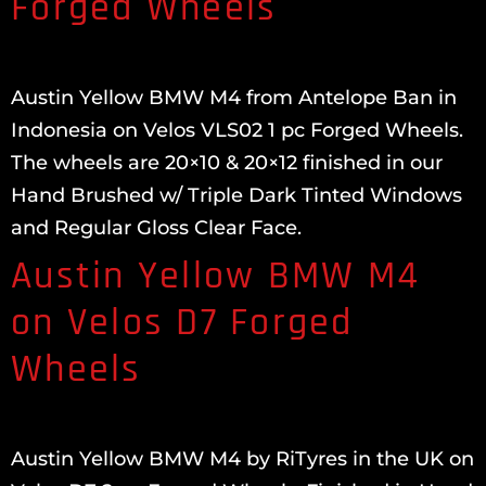
Forged Wheels
Austin Yellow BMW M4 from Antelope Ban in
Indonesia on Velos VLS02 1 pc Forged Wheels.
The wheels are 20×10 & 20×12 finished in our
Hand Brushed w/ Triple Dark Tinted Windows
and Regular Gloss Clear Face.
Austin Yellow BMW M4
on Velos D7 Forged
Wheels
Austin Yellow BMW M4 by RiTyres in the UK on