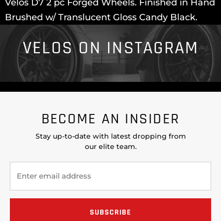
Velos D7 2 pc Forged Wheels. Finished in Hand
Brushed w/ Translucent Gloss Candy Black.
VELOS ON INSTAGRAM
BECOME AN INSIDER
Stay up-to-date with latest dropping from
our elite team.