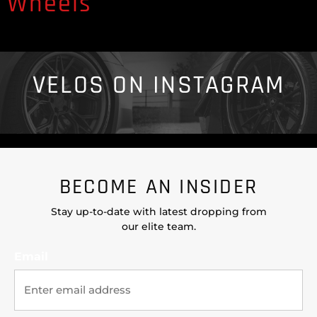
Wheels
VELOS ON INSTAGRAM
BECOME AN INSIDER
Stay up-to-date with latest dropping from
our elite team.
Email