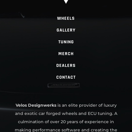
WHEELS
GALLERY
TUNING
MERCH
DEALERS
CONTACT
Velos Designwerks
is an elite provider of luxury
and exotic car forged wheels and ECU tuning. A
culmination of over 20 years of experience in
making performance software and creating the