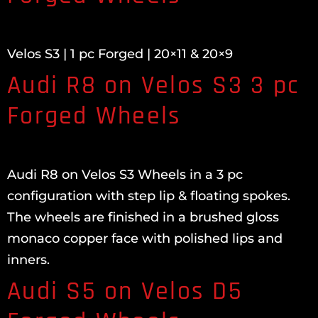
Velos S3 | 1 pc Forged | 20×11 & 20×9
Audi R8 on Velos S3 3 pc
Forged Wheels
Audi R8 on Velos S3 Wheels in a 3 pc
configuration with step lip & floating spokes.
The wheels are finished in a brushed gloss
monaco copper face with polished lips and
inners.
Audi S5 on Velos D5