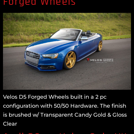
Forged Wheels
Velos D5 Forged Wheels built in a 2 pc
configuration with 50/50 Hardware. The finish
is brushed w/ Transparent Candy Gold & Gloss
Clear