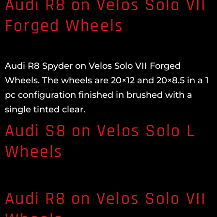
Audi R8 on Velos Solo VII
Forged Wheels
Audi R8 Spyder on Velos Solo VII Forged
Wheels. The wheels are 20×12 and 20×8.5 in a 1
pc configuration finished in brushed with a
single tinted clear.
Audi S8 on Velos Solo L
Wheels
Audi R8 on Velos Solo VII