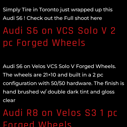
Simply Tire in Toronto just wrapped up this
Audi S6 ! Check out the Full shoot here
Audi S6 on VCS Solo V 2
pc Forged Wheels
Audi S6 on Velos VCS Solo V Forged Wheels.
The wheels are 21×10 and built in a 2 pc
configuration with 50/50 hardware. The finish is
hand brushed w/ double dark tint and gloss
clear
Audi R8 on Velos S3 1 pc
Forged Wheels