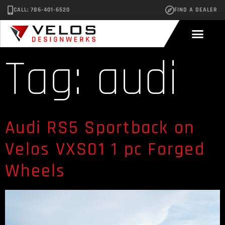
CALL: 786-401-6520
FIND A DEALER
Tag:
audi
Audi RS5 Sportback on
Velos VXS01 1 pc Forged
Wheels