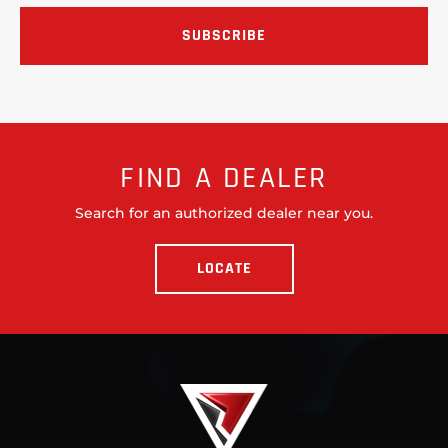
FIND A DEALER
Search for an authorized dealer near you.
LOCATE