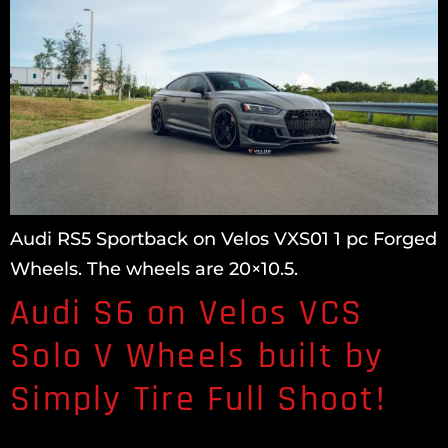
Audi RS5 Sportback on Velos VXS01 1 pc Forged
Wheels. The wheels are 20×10.5.
Audi S6 on Velos VCS
Solo V Wheels built by
Simply Tire Full Shoot!