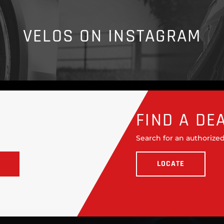
VELOS ON INSTAGRAM
FIND A DE
Search for an authorized
LOCATE