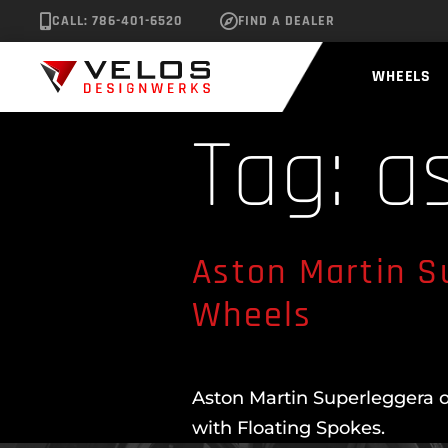
CALL: 786-401-6520
FIND A DEALER
WHEELS
Tag:
a
Aston Martin S
Wheels
Aston Martin Superleggera o
with Floating Spokes.