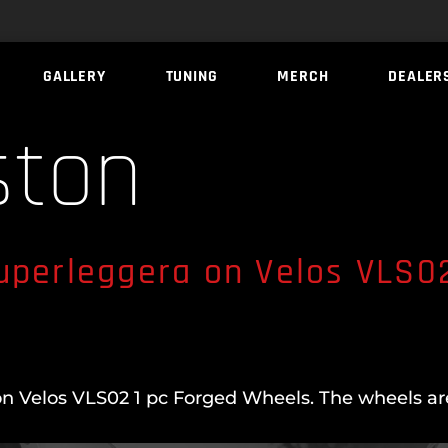
GALLERY
TUNING
MERCH
DEALER
ston
uperleggera on Velos VLS02
n Velos VLS02 1 pc Forged Wheels. The wheels are 