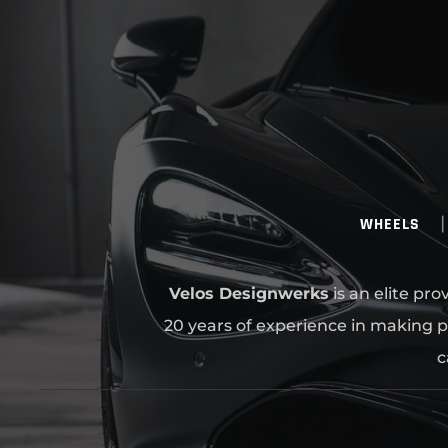
WHEELS
Velos Designwerks
is an elite pr
20 years of experience in making p
c