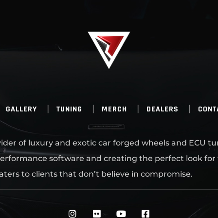
GALLERY
TUNING
MERCH
DEALERS
CONT
ovider of luxury and exotic car forged wheels and ECU tu
erformance software and creating the perfect look for
aters to clients that don’t believe in compromise.