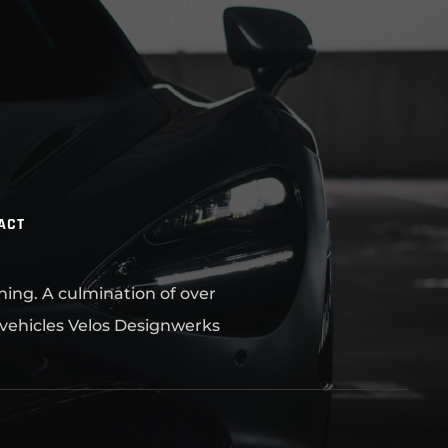
ACT
ning. A culmination of over
 vehicles Velos Designwerks