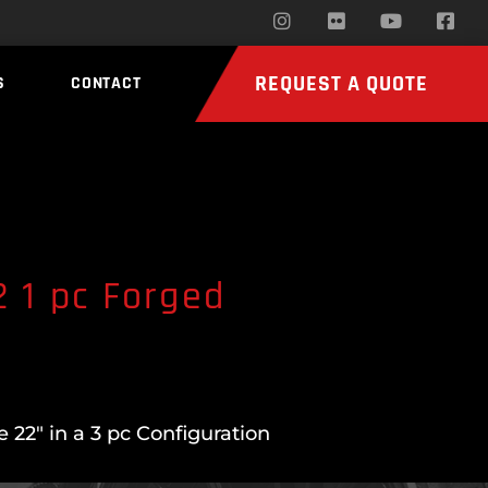
REQUEST A QUOTE
S
CONTACT
 1 pc Forged
22″ in a 3 pc Configuration