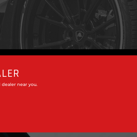
ALER
 dealer near you.