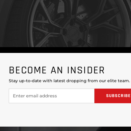
BECOME AN INSIDER
Stay up-to-date with latest dropping from our elite team.