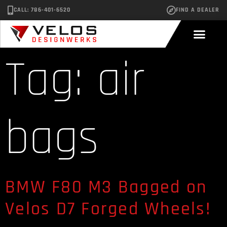
CALL: 786-401-6520
FIND A DEALER
Tag:
air
bags
BMW F80 M3 Bagged on
Velos D7 Forged Wheels!