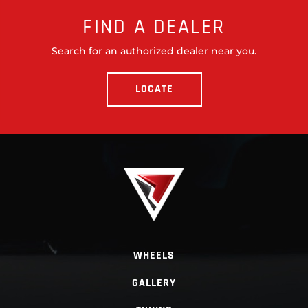
FIND A DEALER
Search for an authorized dealer near you.
LOCATE
WHEELS
GALLERY