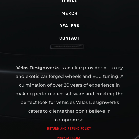
TUNING
MERCH
DEALERS
CONTACT
Velos Designwerks
is an elite provider of luxury
and exotic car forged wheels and ECU tuning. A
culmination of over 20 years of experience in
making performance software and creating the
perfect look for vehicles Velos Designwerks
caters to clients that don’t believe in
compromise.
RETURN AND REFUND POLICY
PRIVACY POLICY