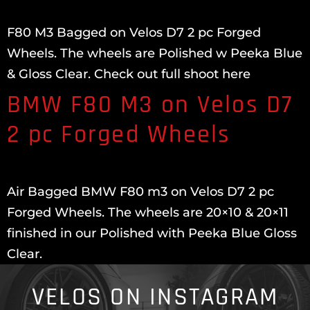
F80 M3 Bagged on Velos D7 2 pc Forged
Wheels. The wheels are Polished w Peeka Blue
& Gloss Clear. Check out full shoot here
BMW F80 M3 on Velos D7
2 pc Forged Wheels
Air Bagged BMW F80 m3 on Velos D7 2 pc
Forged Wheels. The wheels are 20×10 & 20×11
finished in our Polished with Peeka Blue Gloss
Clear.
VELOS ON INSTAGRAM