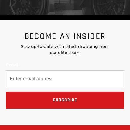
BECOME AN INSIDER
Stay up-to-date with latest dropping from
our elite team.
Email