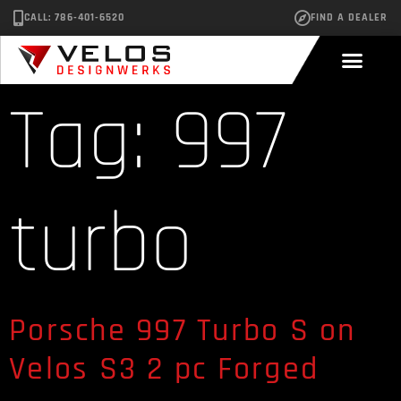
CALL: 786-401-6520
FIND A DEALER
Tag:
997
turbo
Porsche 997 Turbo S on
Velos S3 2 pc Forged