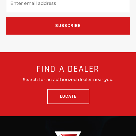
FIND A DEALER
Search for an authorized dealer near you.
LOCATE