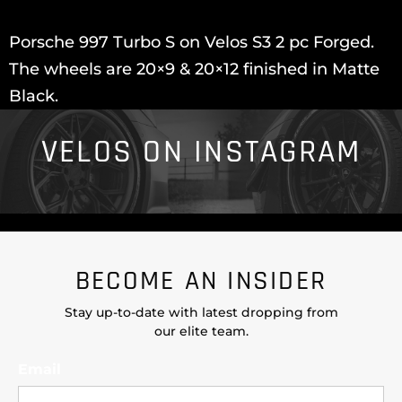
Porsche 997 Turbo S on Velos S3 2 pc Forged.
The wheels are 20×9 & 20×12 finished in Matte
Black.
VELOS ON INSTAGRAM
BECOME AN INSIDER
Stay up-to-date with latest dropping from
our elite team.
Email