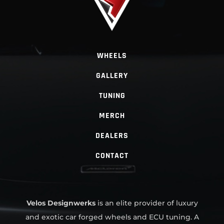
WHEELS
GALLERY
TUNING
MERCH
DEALERS
CONTACT
Velos Designwerks
is an elite provider of luxury
and exotic car forged wheels and ECU tuning. A