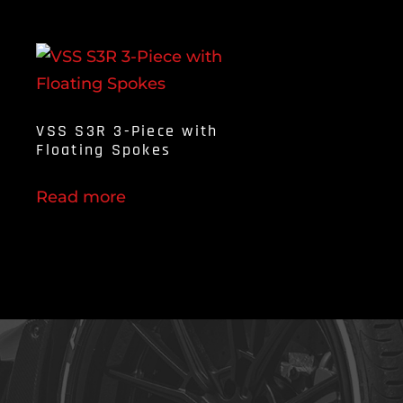
VSS S3R 3-Piece with
Floating Spokes
Read more