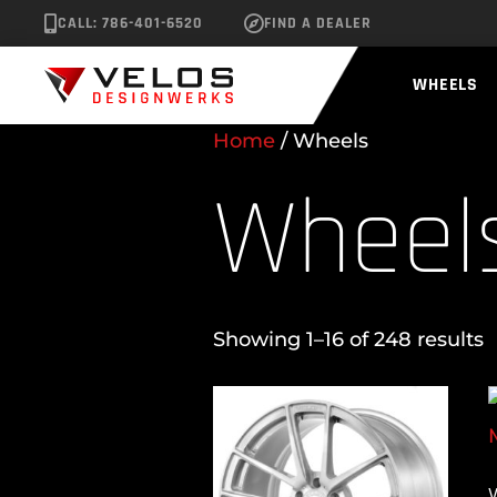
CALL: 786-401-6520
FIND A DEALER
WHEELS
Home
/ Wheels
Wheel
Showing 1–16 of 248 results