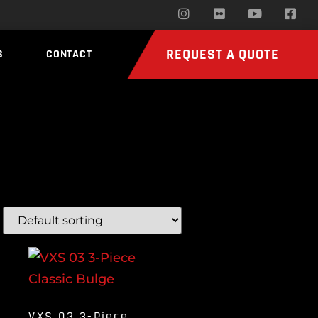
REQUEST A QUOTE
S
CONTACT
VXS 03 3-Piece