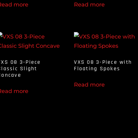
Read more
Read more
VXS 08 3-Piece
VXS 08 3-Piece with
Classic Slight
Floating Spokes
Concave
Read more
Read more