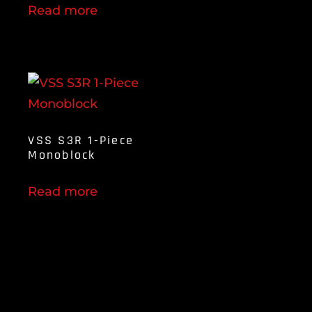
Read more
VSS S3R 1-Piece
Monoblock
Read more