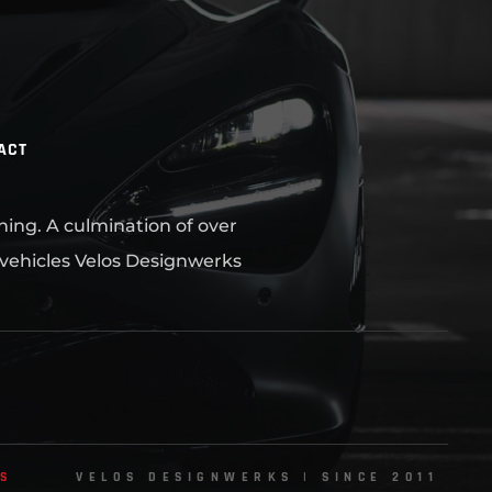
ACT
ning. A culmination of over
 vehicles Velos Designwerks
NS
VELOS DESIGNWERKS | SINCE 2011