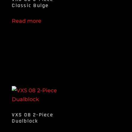
Classic Bulge
Read more
VXS 08 2-Piece
Dualblock