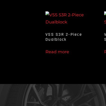
VSS S3R 2-Piece
Dualblock
Read more