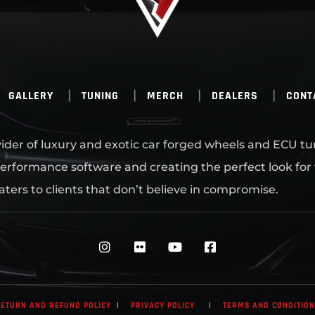
GALLERY
TUNING
MERCH
DEALERS
CONT
ovider of luxury and exotic car forged wheels and ECU tu
erformance software and creating the perfect look for
aters to clients that don’t believe in compromise.
ETURN AND REFUND POLICY
|
PRIVACY POLICY
|
TERMS AND CONDITIO