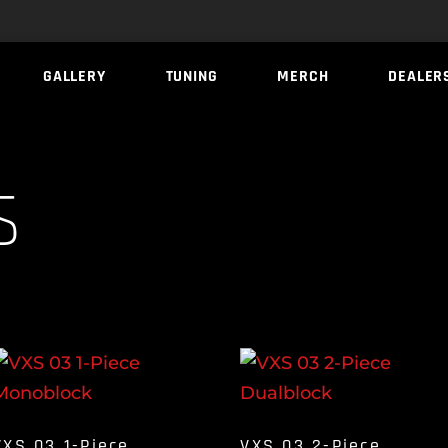
GALLERY
TUNING
MERCH
DEALER
s
VXS 03 1-Piece
VXS 03 2-Piece