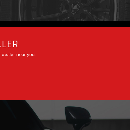
ALER
 dealer near you.