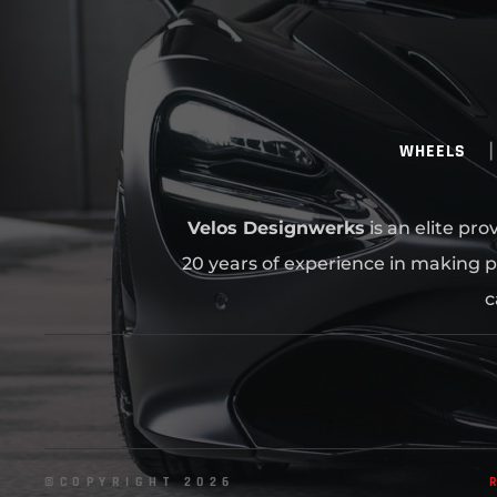
WHEELS
Velos Designwerks
is an elite pr
20 years of experience in making p
c
©COPYRIGHT 2026
R