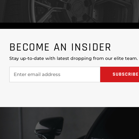
BECOME AN INSIDER
Stay up-to-date with latest dropping from our elite team.