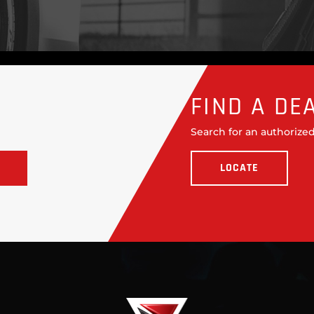
FIND A DE
Search for an authorized
LOCATE