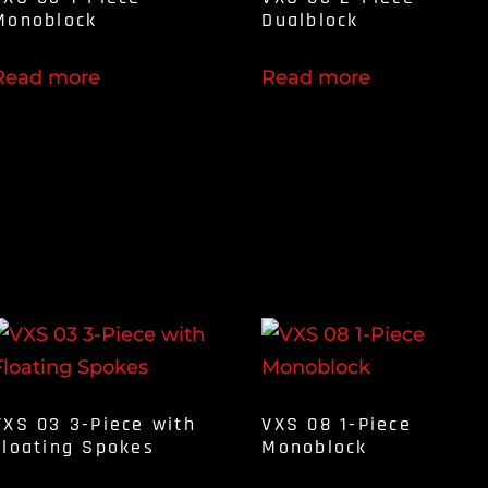
Monoblock
Dualblock
Read more
Read more
VXS 03 3-Piece with
VXS 08 1-Piece
Floating Spokes
Monoblock