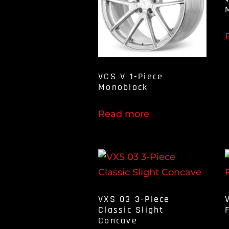
VCS V 1-Piece
Monoblock
Read more
VXS 03 3-Piece
Classic Slight
Concave