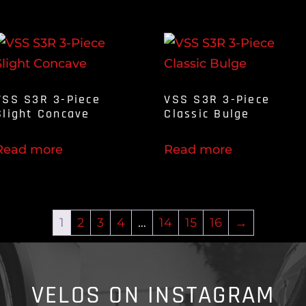
VSS S3R 3-Piece
VSS S3R 3-Piece
Slight Concave
Classic Bulge
Read more
Read more
1
2
3
4
…
14
15
16
→
VELOS ON INSTAGRAM