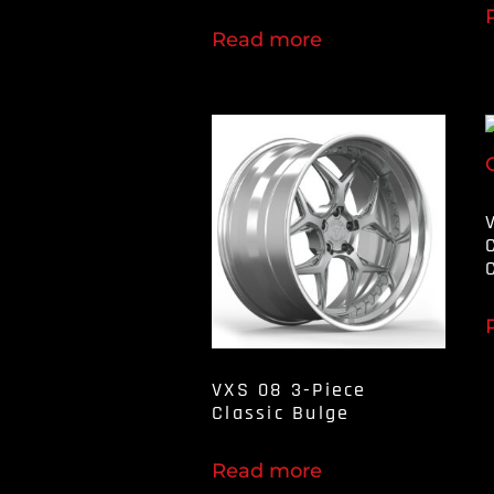
Read more
VXS 08 3-Piece
Classic Bulge
Read more