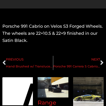
Porsche 991 Cabrio on Velos S3 Forged Wheels.
The wheels are 22×10.5 & 22×9 finished in our
Satin Black.
PREVIOUS
NEXT
Hand Brushed w/ Translucent Rose Gold & Gloss Clear
Porsche 991 Carrera S Cabrio on Velos S3 Forged Wheels
Range