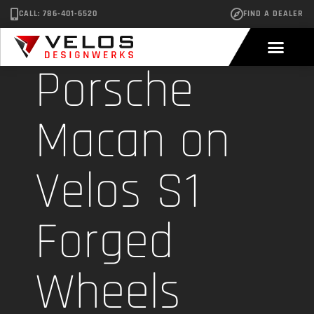
CALL: 786-401-6520
FIND A DEALER
Porsche
Macan on
Velos S1
Forged
Wheels