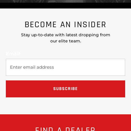
BECOME AN INSIDER
Stay up-to-date with latest dropping from
our elite team.
Email
FIND A DEALER