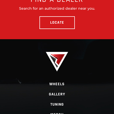
Search for an authorized dealer near you.
LOCATE
WHEELS
GALLERY
TUNING