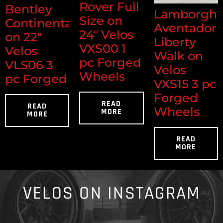
Rover Full
Bentley
Lamborghi
Size on
Continental
Aventador
24" Velos
on 22"
Liberty
VXS00 1
Velos
Walk on
pc Forged
VLS06 3
Velos
Wheels
pc Forged
VXS15 3 pc
Forged
READ
READ
Wheels
MORE
MORE
READ
MORE
VELOS ON INSTAGRAM