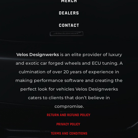
MERCH
DEALERS
CONTACT
Velos Designwerks
is an elite provider of luxury
and exotic car forged wheels and ECU tuning. A
culmination of over 20 years of experience in
making performance software and creating the
perfect look for vehicles Velos Designwerks
caters to clients that don’t believe in
compromise.
RETURN AND REFUND POLICY
PRIVACY POLICY
TERMS AND CONDITIONS