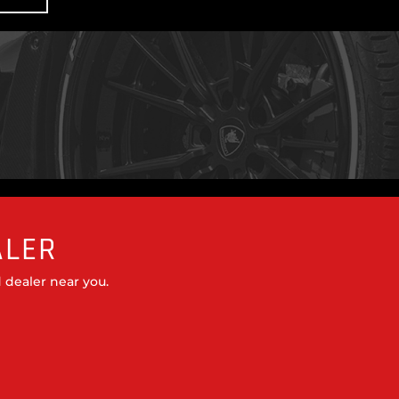
ALER
 dealer near you.