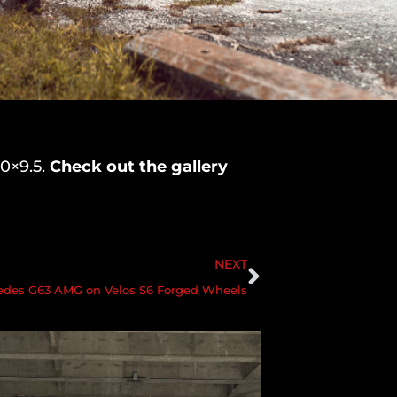
20×9.5.
Check out the gallery
NEXT
edes G63 AMG on Velos S6 Forged Wheels