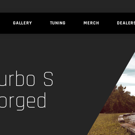
GALLERY
TUNING
MERCH
DEALER
urbo S
Forged