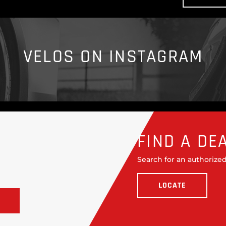
VELOS ON INSTAGRAM
FIND A DE
Search for an authorized
LOCATE