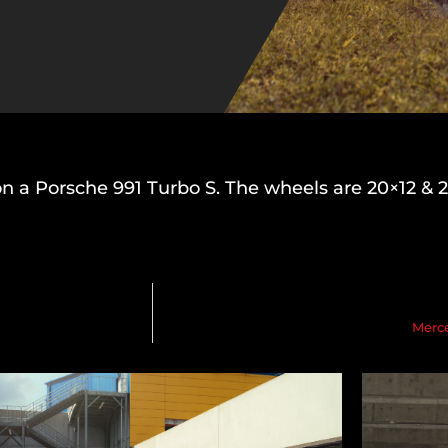
on a Porsche 991 Turbo S. The wheels are 20×12 & 
Merc