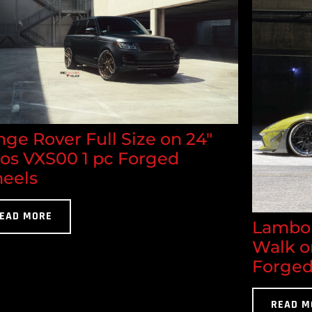
ge Rover Full Size on 24"
los VXS00 1 pc Forged
eels
EAD MORE
Lambor
Walk o
Forged
READ M