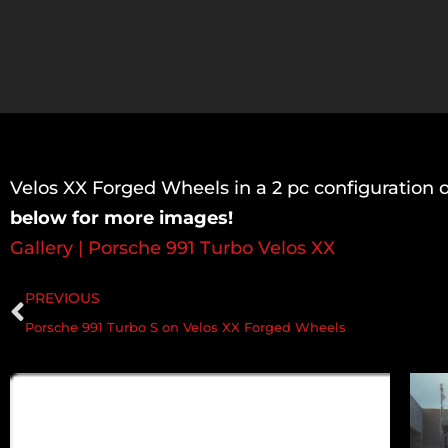
Velos XX Forged Wheels in a 2 pc configuration 
below for more images!
Gallery | Porsche 991 Turbo Velos XX
PREVIOUS
Porsche 991 Turbo S on Velos XX Forged Wheels