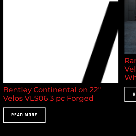
Ran
Ve
Wh
Bentley Continental on 22"
R
Velos VLS06 3 pc Forged
READ MORE