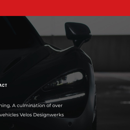
ACT
ning. A culmination of over
 vehicles Velos Designwerks