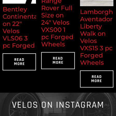
Range
Rover Full
Bentley
Lamborghi
Size on
Continental
Aventador
24" Velos
on 22"
Liberty
VXS00 1
Velos
Walk on
pc Forged
VLS06 3
Velos
Wheels
pc Forged
VXS15 3 pc
Forged
READ
READ
Wheels
MORE
MORE
READ
MORE
VELOS ON INSTAGRAM