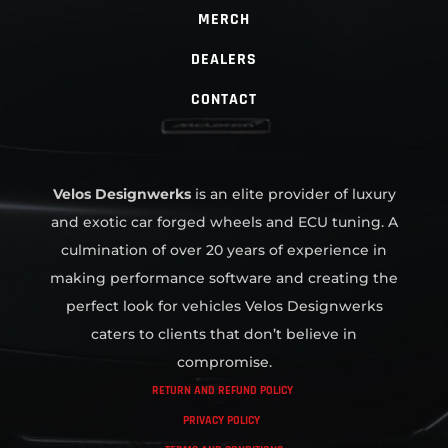
MERCH
DEALERS
CONTACT
Velos Designwerks
is an elite provider of luxury
and exotic car forged wheels and ECU tuning. A
culmination of over 20 years of experience in
making performance software and creating the
perfect look for vehicles Velos Designwerks
caters to clients that don’t believe in
compromise.
RETURN AND REFUND POLICY
PRIVACY POLICY