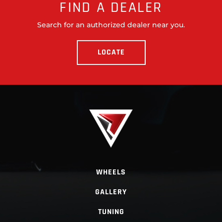
FIND A DEALER
Search for an authorized dealer near you.
LOCATE
WHEELS
GALLERY
TUNING