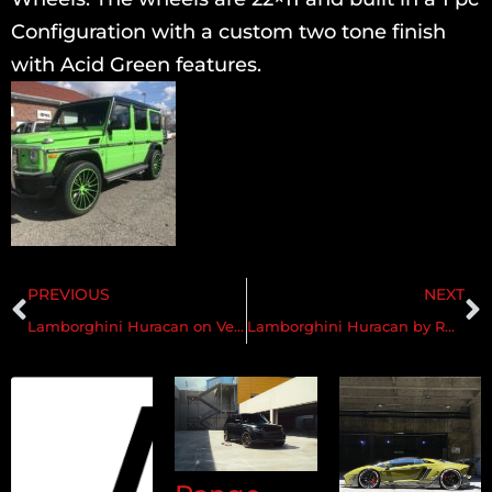
Configuration with a custom two tone finish
with Acid Green features.
PREVIOUS
NEXT
Lamborghini Huracan on Velos VXS02 1 pc Forged Wheels
Lamborghini Huracan by RDBLA on Velos VLS01 3 pc Forged Wheels