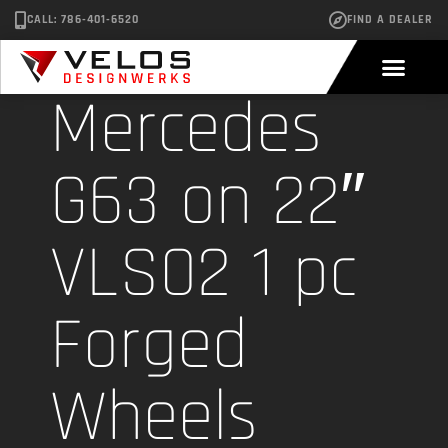
CALL: 786-401-6520
FIND A DEALER
Mercedes
G63 on 22″
VLS02 1 pc
Forged
Wheels