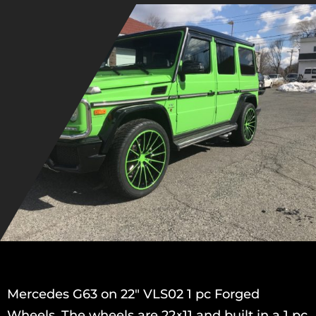
Mercedes G63 on 22″ VLS02 1 pc Forged
Wheels. The wheels are 22×11 and built in a 1 pc