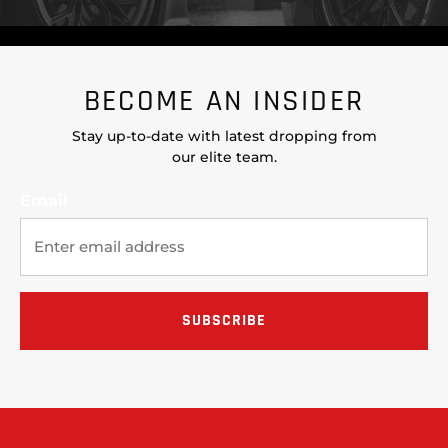
BECOME AN INSIDER
Stay up-to-date with latest dropping from
our elite team.
Email