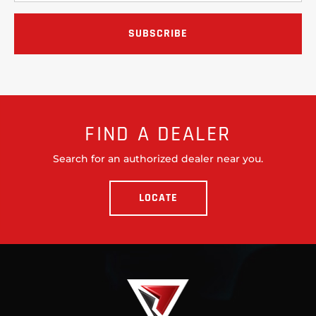
FIND A DEALER
Search for an authorized dealer near you.
LOCATE