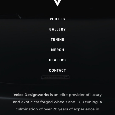
WHEELS
GALLERY
TUNING
MERCH
DEALERS
CONTACT
Velos Designwerks
is an elite provider of luxury
and exotic car forged wheels and ECU tuning. A
culmination of over 20 years of experience in