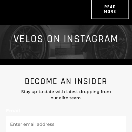
READ
MORE
VELOS ON INSTAGRAM
BECOME AN INSIDER
Stay up-to-date with latest dropping from
our elite team.
Email