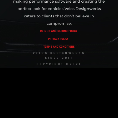
making performance software and creating the
perfect look for vehicles Velos Designwerks
caters to clients that don’t believe in
compromise.
RETURN AND REFUND POLICY
PRIVACY POLICY
TERMS AND CONDITIONS
VELOS DESIGNWERKS
SINCE 2011
COPYRIGHT ©2021