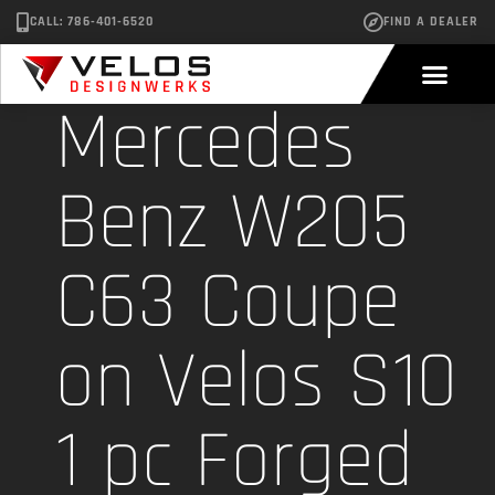
CALL: 786-401-6520
FIND A DEALER
Mercedes
Benz W205
C63 Coupe
on Velos S10
1 pc Forged