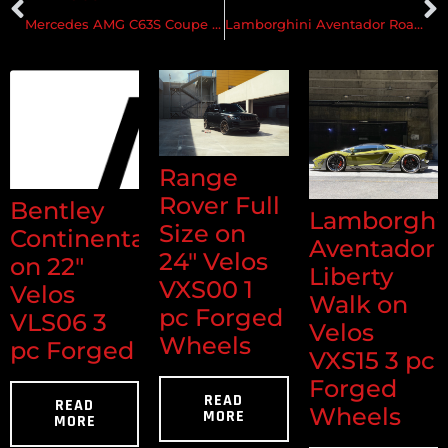
Mercedes AMG C63S Coupe on Velos S3 2pc Forged Wheels
Lamborghini Aventador Roadster on Velos D5 Forged Wheels #2
Range
Rover Full
Bentley
Lamborghi
Size on
Continental
Aventador
24" Velos
on 22"
Liberty
VXS00 1
Velos
Walk on
pc Forged
VLS06 3
Velos
Wheels
pc Forged
VXS15 3 pc
Forged
READ
READ
Wheels
MORE
MORE