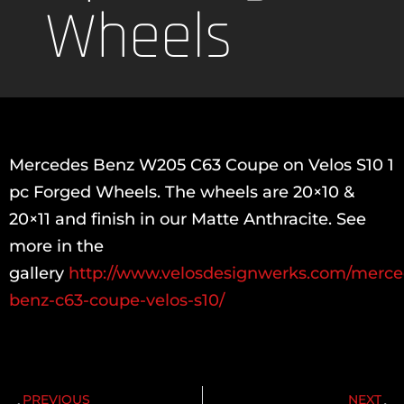
Wheels
Mercedes Benz W205 C63 Coupe on Velos S10 1
pc Forged Wheels. The wheels are 20×10 &
20×11 and finish in our Matte Anthracite. See
more in the
gallery
http://www.velosdesignwerks.com/merce
benz-c63-coupe-velos-s10/
PREVIOUS
NEXT