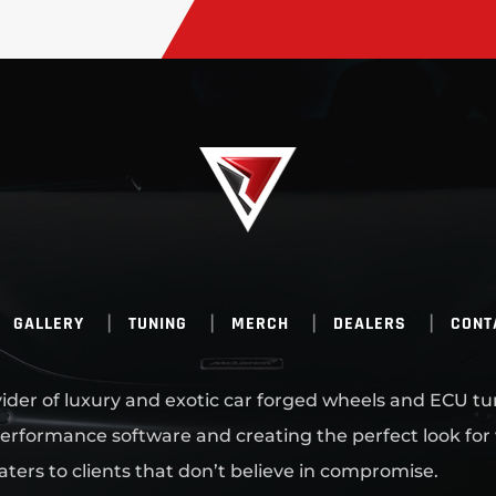
GALLERY
TUNING
MERCH
DEALERS
CONT
ovider of luxury and exotic car forged wheels and ECU tu
erformance software and creating the perfect look for
aters to clients that don’t believe in compromise.