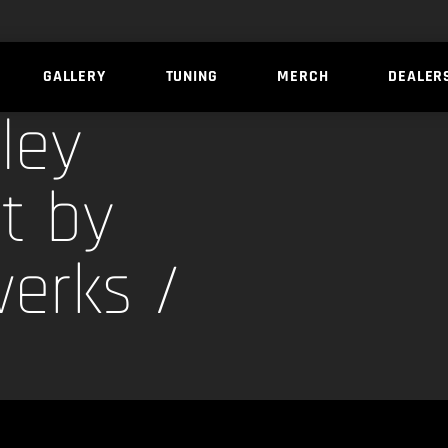
GALLERY
TUNING
MERCH
DEALER
ley
t by
erks /