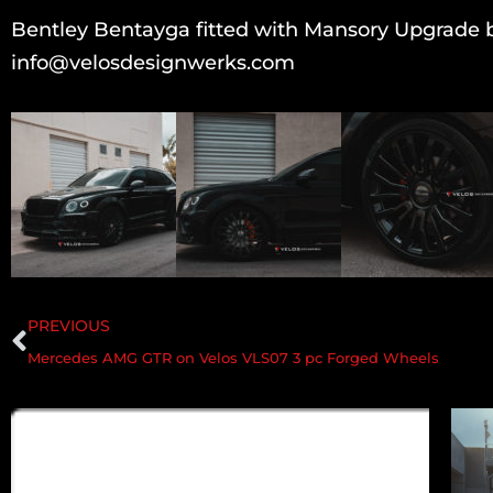
Bentley Bentayga fitted with Mansory Upgrade b
info@velosdesignwerks.com
PREVIOUS
Mercedes AMG GTR on Velos VLS07 3 pc Forged Wheels