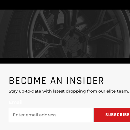
BECOME AN INSIDER
Stay up-to-date with latest dropping from our elite team.
Email