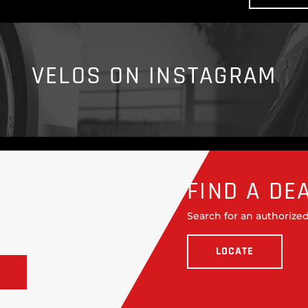
VELOS ON INSTAGRAM
FIND A DE
Search for an authorized
LOCATE