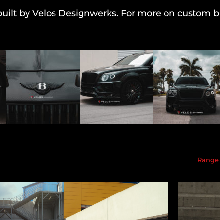
uilt by Velos Designwerks. For more on custom bu
Range 