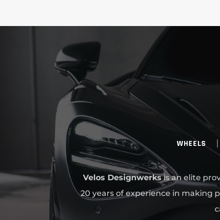
WHEELS
Velos Designwerks
is an elite pr
20 years of experience in making p
c