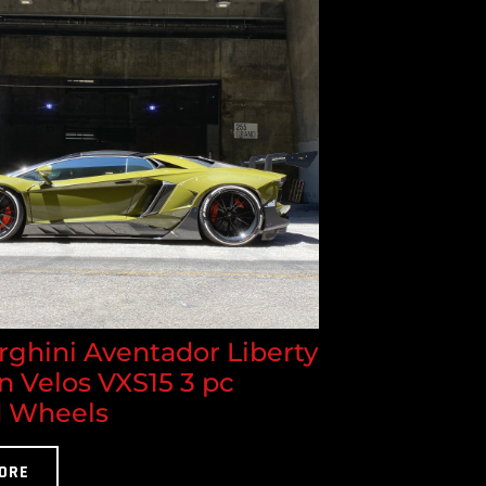
ghini Aventador Liberty
n Velos VXS15 3 pc
 Wheels
ORE