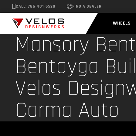
CALL: 786-401-6520
FIND A DEALER
WHEELS
Mansory Bent
Bentayga Buil
Velos Designw
Carma Auto