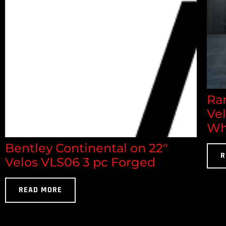
Ran
Ve
Wh
Bentley Continental on 22"
R
Velos VLS06 3 pc Forged
READ MORE