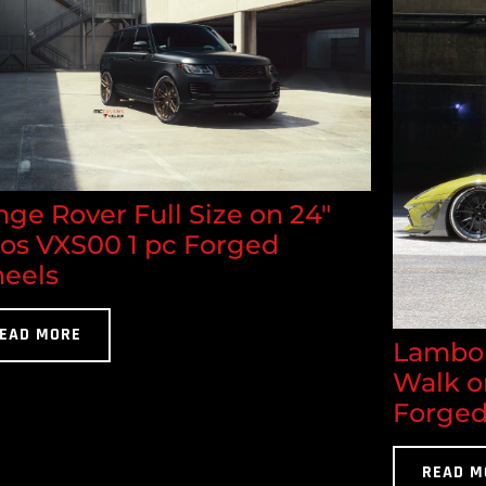
ge Rover Full Size on 24"
los VXS00 1 pc Forged
eels
EAD MORE
Lambor
Walk o
Forged
READ M