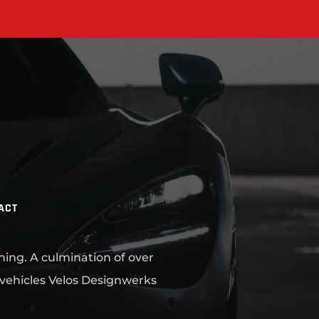
ACT
ning. A culmination of over
 vehicles Velos Designwerks