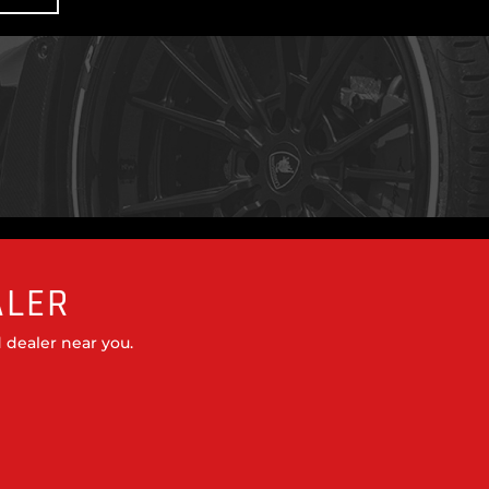
ALER
 dealer near you.