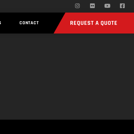
REQUEST A QUOTE
S
CONTACT