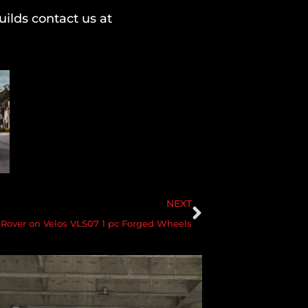
ilds contact us at
NEXT
Rover on Velos VLS07 1 pc Forged Wheels