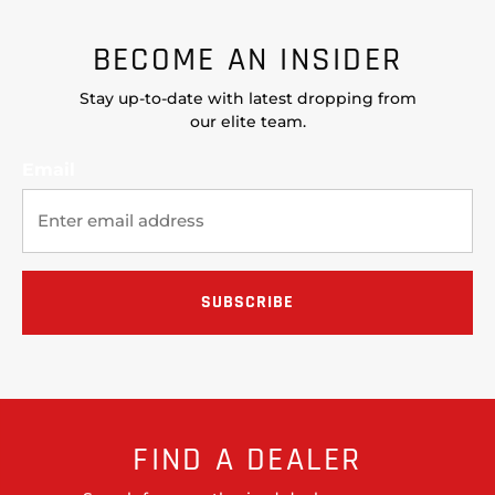
BECOME AN INSIDER
Stay up-to-date with latest dropping from
our elite team.
Email
FIND A DEALER