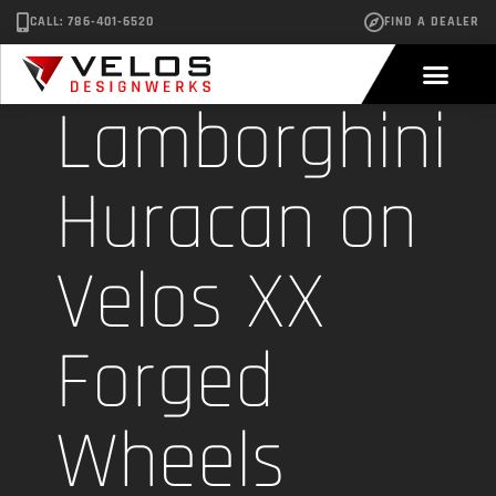
CALL: 786-401-6520
FIND A DEALER
Lamborghini
Huracan on
Velos XX
Forged
Wheels