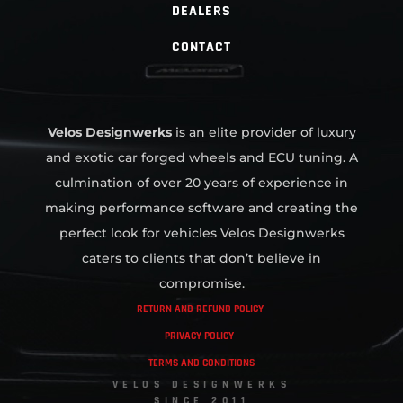
DEALERS
CONTACT
Velos Designwerks
is an elite provider of luxury
and exotic car forged wheels and ECU tuning. A
culmination of over 20 years of experience in
making performance software and creating the
perfect look for vehicles Velos Designwerks
caters to clients that don’t believe in
compromise.
RETURN AND REFUND POLICY
PRIVACY POLICY
TERMS AND CONDITIONS
VELOS DESIGNWERKS
SINCE 2011