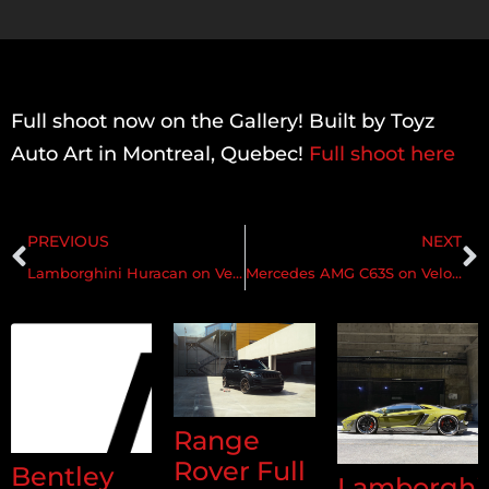
Full shoot now on the Gallery! Built by Toyz
Auto Art in Montreal, Quebec!
Full shoot here
PREVIOUS
NEXT
Lamborghini Huracan on Velos XX 2 pc Forged Wheels
Mercedes AMG C63S on Velos S10 1 pc Forged Wheels
Range
Rover Full
Bentley
Lamborghi