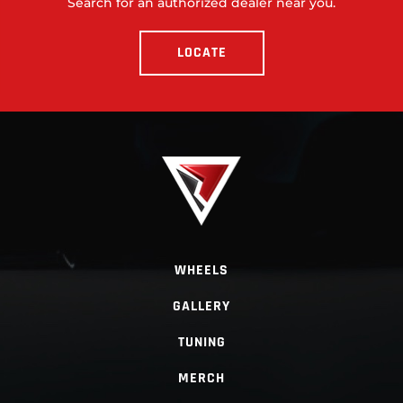
Search for an authorized dealer near you.
LOCATE
WHEELS
GALLERY
TUNING
MERCH