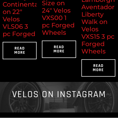
Size on
Continental
Aventador
24" Velos
on 22"
Liberty
VXS00 1
Velos
Walk on
pc Forged
VLS06 3
Velos
Wheels
pc Forged
VXS15 3 pc
Forged
READ
READ
Wheels
MORE
MORE
READ
MORE
VELOS ON INSTAGRAM