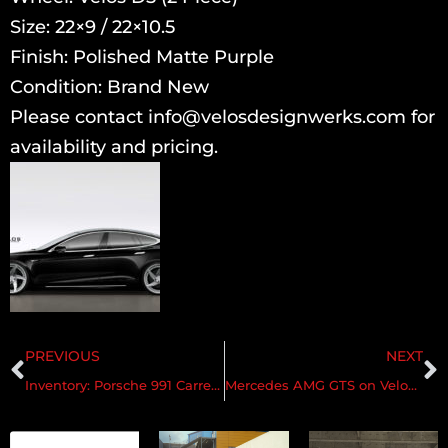
Size: 22×9 / 22×10.5
Finish: Polished Matte Purple
Condition: Brand New
Please contact info@velosdesignwerks.com for
availability and pricing.
PREVIOUS
NEXT
Inventory: Porsche 991 Carrera 4/4s | Velos S3
Mercedes AMG GTS on Velos S3 3pc Forged Wheels