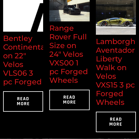
Range
Rover Full
Bentley
Lamborghi
Size on
Continental
Aventador
24" Velos
on 22"
Liberty
VXS00 1
Velos
Walk on
pc Forged
VLS06 3
Velos
Wheels
pc Forged
VXS15 3 pc
Forged
READ
READ
Wheels
MORE
MORE
READ
MORE