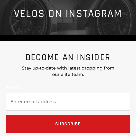
VELOS ON INSTAGRAM
BECOME AN INSIDER
Stay up-to-date with latest dropping from
our elite team.
Email