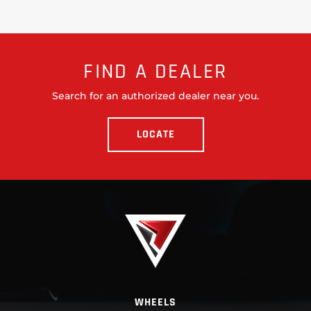
FIND A DEALER
Search for an authorized dealer near you.
LOCATE
WHEELS