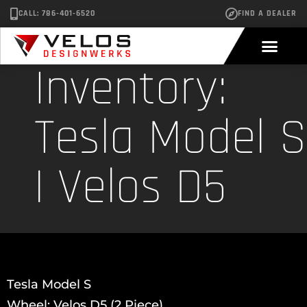
CALL: 786-401-6520
FIND A DEALER
Inventory:
Tesla Model S
| Velos D5
Tesla Model S
Wheel: Velos D5 (2 Piece)