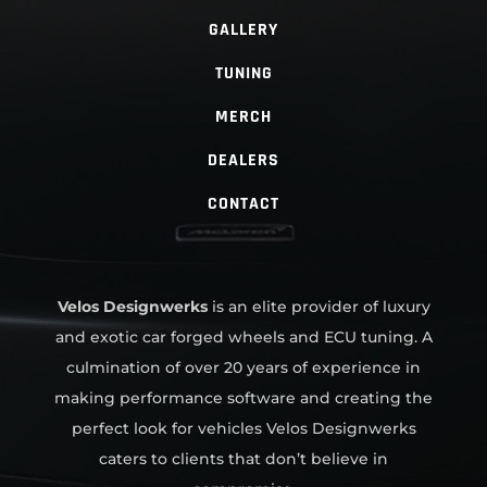
GALLERY
TUNING
MERCH
DEALERS
CONTACT
Velos Designwerks
is an elite provider of luxury
and exotic car forged wheels and ECU tuning. A
culmination of over 20 years of experience in
making performance software and creating the
perfect look for vehicles Velos Designwerks
caters to clients that don’t believe in