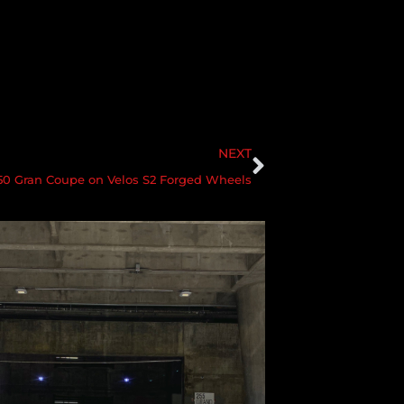
NEXT
 Gran Coupe on Velos S2 Forged Wheels