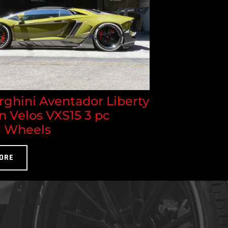
ghini Aventador Liberty
n Velos VXS15 3 pc
 Wheels
ORE