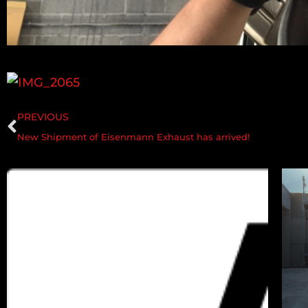
PREVIOUS
New Shipment of Eisenmann Exhaust has arrived!