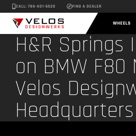
CALL: 786-401-6520
FIND A DEALER
WHEELS
H&R Springs I
on BMW F80 
Velos Design
Headquarters