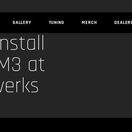
GALLERY
TUNING
MERCH
DEALER
nstall
M3 at
werks