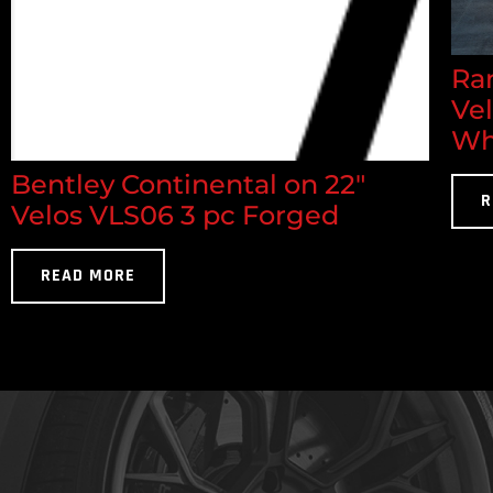
Ran
Ve
Wh
Bentley Continental on 22"
R
Velos VLS06 3 pc Forged
READ MORE