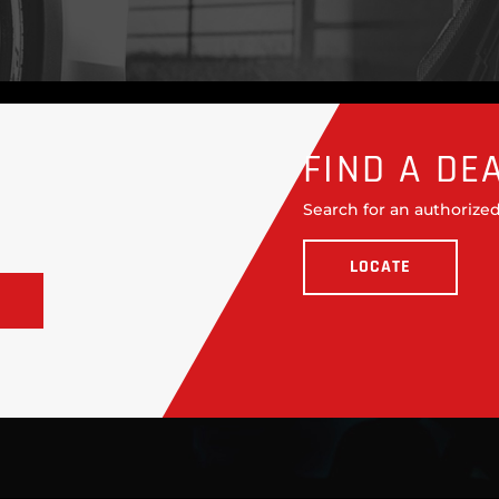
FIND A DE
Search for an authorized
LOCATE