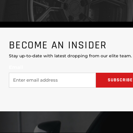
BECOME AN INSIDER
Stay up-to-date with latest dropping from our elite team.
Email