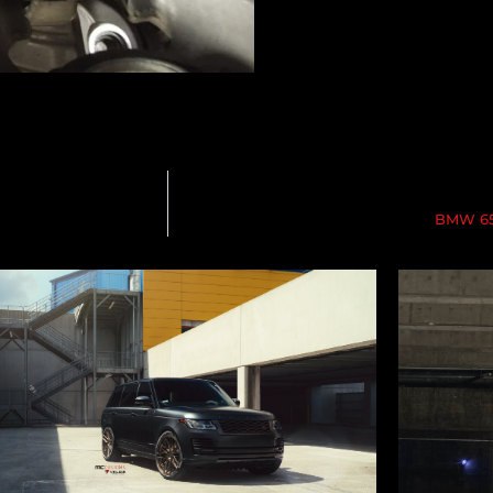
BMW 650