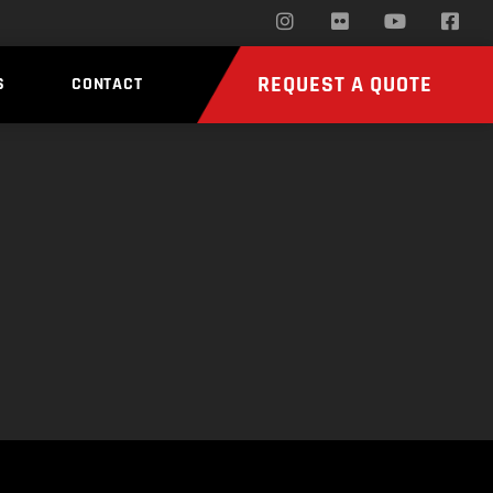
REQUEST A QUOTE
S
CONTACT