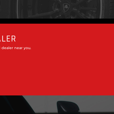
ALER
 dealer near you.