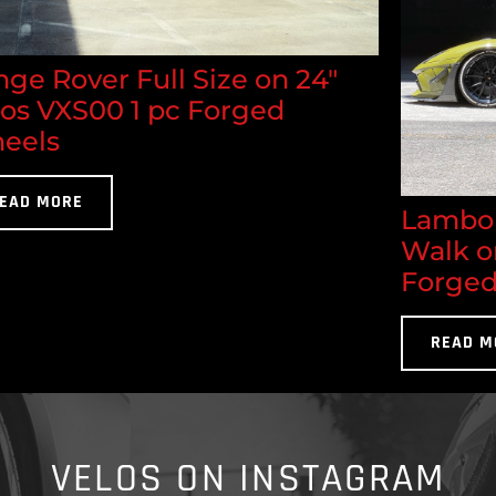
ge Rover Full Size on 24"
los VXS00 1 pc Forged
eels
EAD MORE
Lambor
Walk o
Forged
READ M
VELOS ON INSTAGRAM