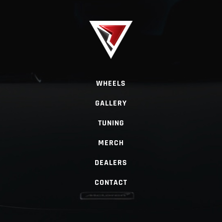
WHEELS
GALLERY
TUNING
MERCH
DEALERS
CONTACT