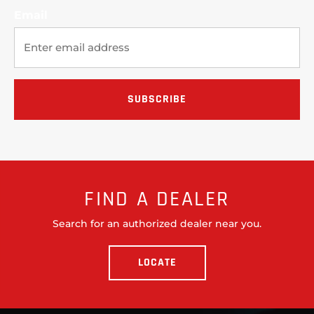
Email
FIND A DEALER
Search for an authorized dealer near you.
LOCATE