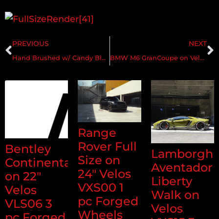
PREVIOUS
NEXT
Hand Brushed w/ Candy Black & Matte Clear
BMW M6 GranCoupe on Velos S3 1 pc Forged Wheels
Range
Rover Full
Bentley
Lamborghi
Size on
Continental
Aventador
24" Velos
on 22"
Liberty
VXS00 1
Velos
Walk on
pc Forged
VLS06 3
Velos
Wheels
pc Forged