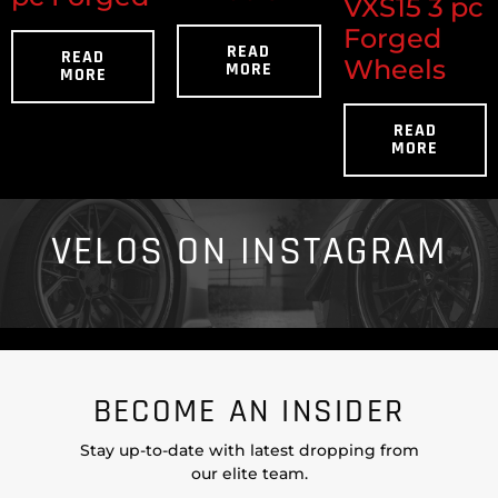
VXS15 3 pc
Forged
READ
READ
Wheels
MORE
MORE
READ
MORE
VELOS ON INSTAGRAM
BECOME AN INSIDER
Stay up-to-date with latest dropping from
our elite team.