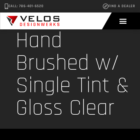
CALL: 786-401-6520
FIND A DEALER
Hand
Brushed w/
Single Tint &
Gloss Clear