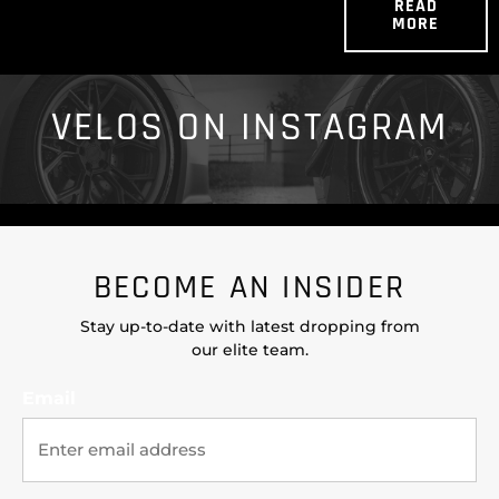
READ
MORE
VELOS ON INSTAGRAM
BECOME AN INSIDER
Stay up-to-date with latest dropping from
our elite team.
Email