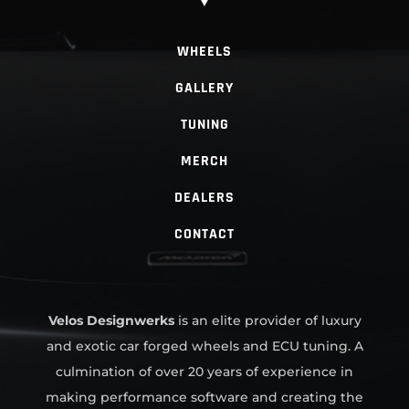
WHEELS
GALLERY
TUNING
MERCH
DEALERS
CONTACT
Velos Designwerks
is an elite provider of luxury
and exotic car forged wheels and ECU tuning. A
culmination of over 20 years of experience in
making performance software and creating the