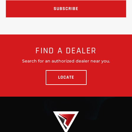
FIND A DEALER
Search for an authorized dealer near you.
LOCATE