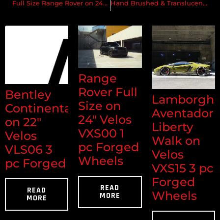
Full Size Range Rover on 24″ Velos Solo V Forged Wheels
Hand Brushed & Translucent Copper w/ a Custom Matte ‘Ghost’ Clear
Range
Rover Full
Bentley
Lamborghi
Size on
Continental
Aventador
24" Velos
on 22"
Liberty
VXS00 1
Velos
Walk on
pc Forged
VLS06 3
Velos
Wheels
pc Forged
VXS15 3 pc
Forged
READ
READ
Wheels
MORE
MORE