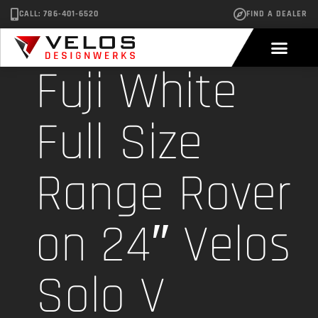
CALL: 786-401-6520
FIND A DEALER
Fuji White
Full Size
Range Rover
on 24″ Velos
Solo V