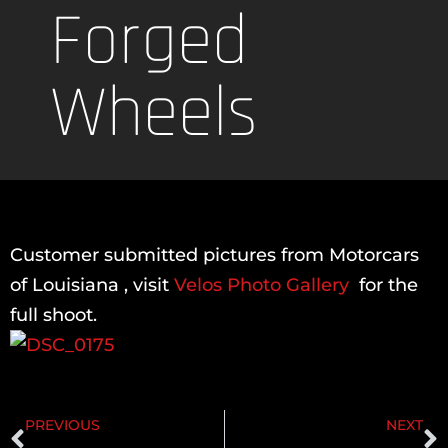
Forged
Wheels
Customer submitted pictures from Motorcars
of Louisiana , visit
Velos Photo Gallery
for the
full shoot.
PREVIOUS
NEXT