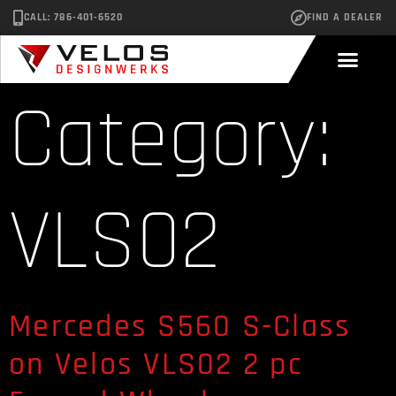
CALL: 786-401-6520
FIND A DEALER
Category:
VLS02
Mercedes S560 S-Class
on Velos VLS02 2 pc