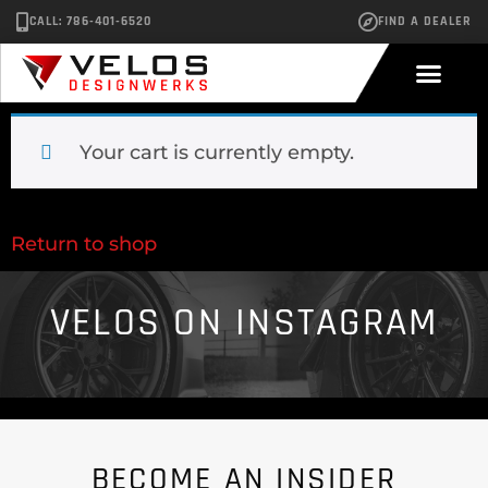
CALL: 786-401-6520
FIND A DEALER
Your cart is currently empty.
Return to shop
VELOS ON INSTAGRAM
BECOME AN INSIDER