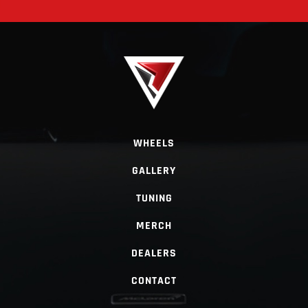
WHEELS
GALLERY
TUNING
MERCH
DEALERS
CONTACT