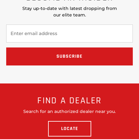
Stay up-to-date with latest dropping from
our elite team.
FIND A DEALER
Search for an authorized dealer near you.
LOCATE