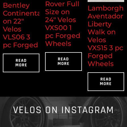
Rover Full
Bentley
Lamborghi
Size on
Continental
Aventador
24" Velos
on 22"
Liberty
VXS00 1
Velos
Walk on
pc Forged
VLS06 3
Velos
Wheels
pc Forged
VXS15 3 pc
Forged
READ
READ
Wheels
MORE
MORE
READ
MORE
VELOS ON INSTAGRAM