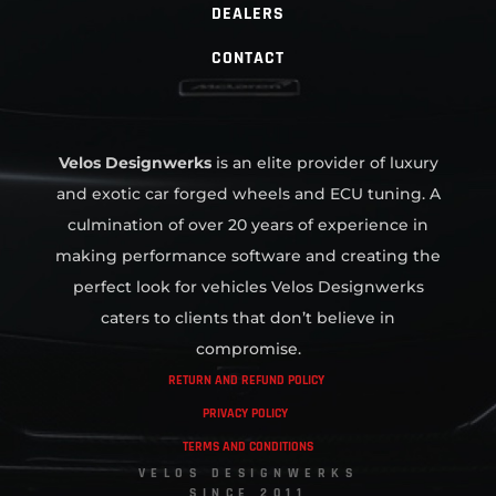
DEALERS
CONTACT
Velos Designwerks
is an elite provider of luxury
and exotic car forged wheels and ECU tuning. A
culmination of over 20 years of experience in
making performance software and creating the
perfect look for vehicles Velos Designwerks
caters to clients that don’t believe in
compromise.
RETURN AND REFUND POLICY
PRIVACY POLICY
TERMS AND CONDITIONS
VELOS DESIGNWERKS
SINCE 2011