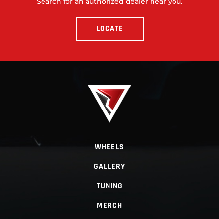
Search for an authorized dealer near you.
LOCATE
WHEELS
GALLERY
TUNING
MERCH