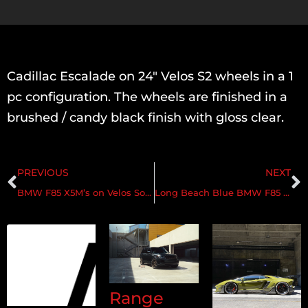
Cadillac Escalade on 24″ Velos S2 wheels in a 1
pc configuration. The wheels are finished in a
brushed / candy black finish with gloss clear.
PREVIOUS
NEXT
BMW F85 X5M’s on Velos Solo V & Velos D7 Directional Forged Wheels
Long Beach Blue BMW F85 X5M on Velos D7 Forged Wheels
Range