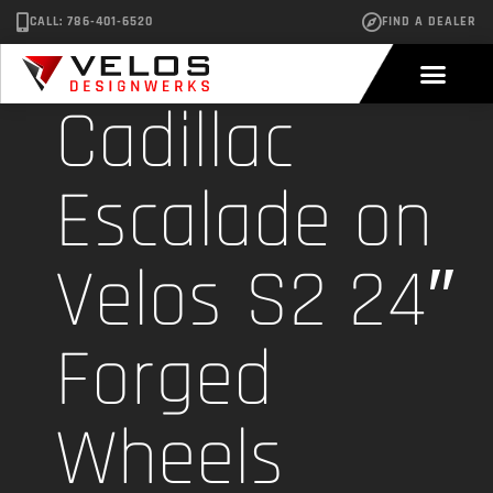
CALL: 786-401-6520
FIND A DEALER
Cadillac
Escalade on
Velos S2 24″
Forged
Wheels