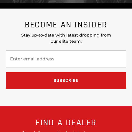
BECOME AN INSIDER
Stay up-to-date with latest dropping from
our elite team.
FIND A DEALER