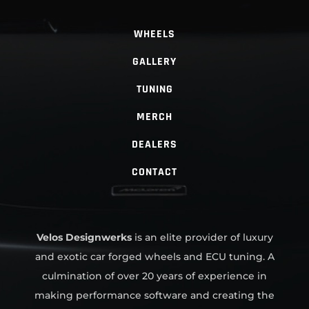
WHEELS
GALLERY
TUNING
MERCH
DEALERS
CONTACT
Velos Designwerks
is an elite provider of luxury
and exotic car forged wheels and ECU tuning. A
culmination of over 20 years of experience in
making performance software and creating the