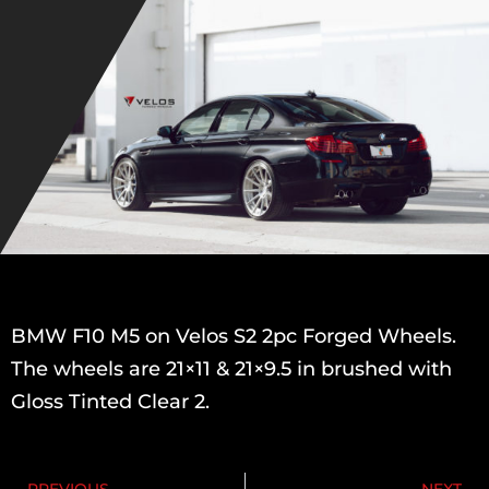
BMW F10 M5 on Velos S2 2pc Forged Wheels.
The wheels are 21×11 & 21×9.5 in brushed with
Gloss Tinted Clear 2.
PREVIOUS
NEXT