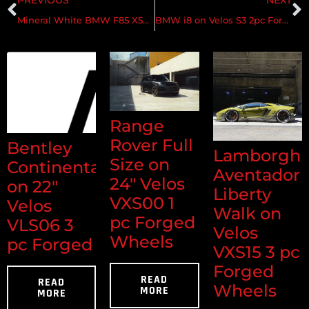
Mineral White BMW F85 X5M on Velos XX Wheels
BMW i8 on Velos S3 2pc Forged Wheels
Range
Rover Full
Bentley
Lamborghi
Size on
Continental
Aventador
24" Velos
on 22"
Liberty
VXS00 1
Velos
Walk on
pc Forged
VLS06 3
Velos
Wheels
pc Forged
VXS15 3 pc
Forged
READ
READ
Wheels
MORE
MORE