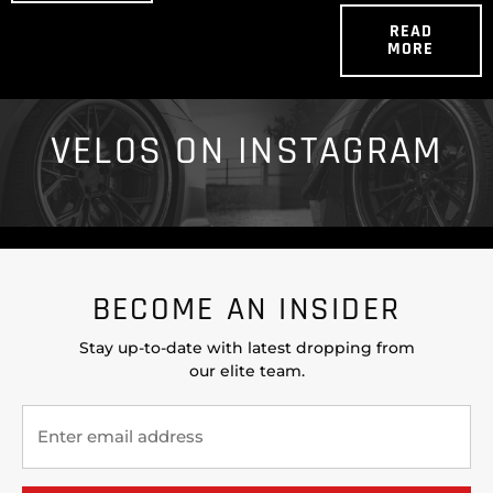
READ
MORE
VELOS ON INSTAGRAM
BECOME AN INSIDER
Stay up-to-date with latest dropping from
our elite team.