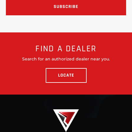
FIND A DEALER
Search for an authorized dealer near you.
LOCATE