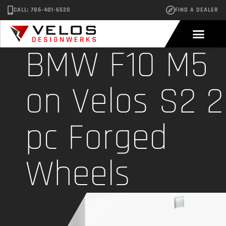
CALL: 786-401-6520
FIND A DEALER
BMW F10 M5
on Velos S2 2
pc Forged
Wheels