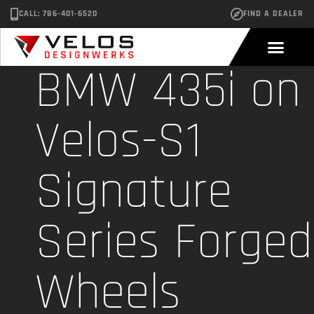
CALL: 786-401-6520
FIND A DEALER
BMW 435i on
Velos-S1
Signature
Series Forged
Wheels