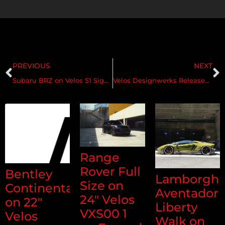
PREVIOUS
NEXT
Subaru BRZ on Velos S1 Signature Series Forged Wheels
Velos Designwerks Releases New Signature Series S2 Forged Wheel
Range
Rover Full
Bentley
Lamborghi
Size on
Continental
Aventador
24" Velos
on 22"
Liberty
VXS00 1
Velos
Walk on