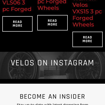
pc Forged
VLS06 3
Velos
Wheels
pc Forged
VXS15 3 pc
Forged
READ
READ
Wheels
MORE
MORE
READ
MORE
VELOS ON INSTAGRAM
BECOME AN INSIDER
Stay up-to-date with latest dropping from