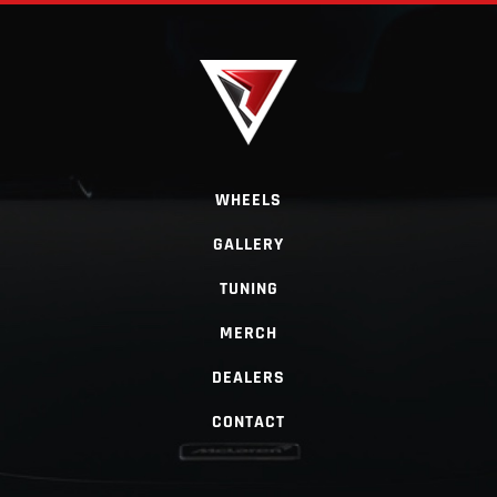
WHEELS
GALLERY
TUNING
MERCH
DEALERS
CONTACT