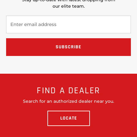
our elite team.
FIND A DEALER
Search for an authorized dealer near you.
LOCATE