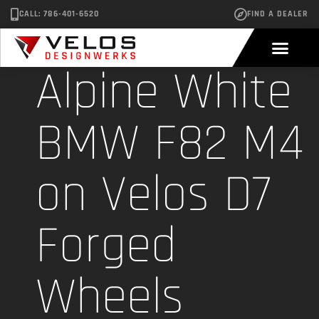
CALL: 786-401-6520
FIND A DEALER
Alpine White
BMW F82 M4
on Velos D7
Forged
Wheels