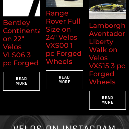
Range
Rover Full
Bentley
Lamborghi
Size on
Continental
Aventador
24" Velos
on 22"
Liberty
VXS00 1
Velos
Walk on
pc Forged
VLS06 3
Velos
Wheels
pc Forged
VXS15 3 pc
Forged
READ
READ
Wheels
MORE
MORE
READ
MORE