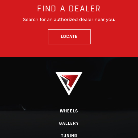
FIND A DEALER
Search for an authorized dealer near you.
LOCATE
WHEELS
GALLERY
TUNING