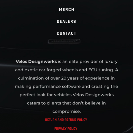
MERCH
DEALERS
CONTACT
Velos Designwerks
is an elite provider of luxury
and exotic car forged wheels and ECU tuning. A
culmination of over 20 years of experience in
making performance software and creating the
perfect look for vehicles Velos Designwerks
caters to clients that don’t believe in
compromise.
RETURN AND REFUND POLICY
PRIVACY POLICY