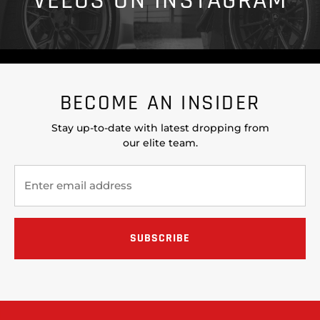
VELOS ON INSTAGRAM
BECOME AN INSIDER
Stay up-to-date with latest dropping from
our elite team.