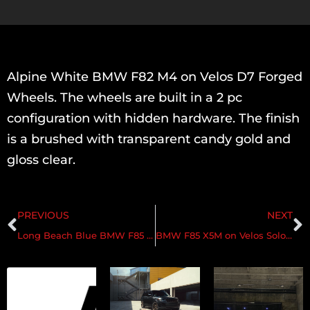
Alpine White BMW F82 M4 on Velos D7 Forged
Wheels. The wheels are built in a 2 pc
configuration with hidden hardware. The finish
is a brushed with transparent candy gold and
gloss clear.
PREVIOUS
NEXT
Long Beach Blue BMW F85 X5M on Velos D7 Forged Wheels
BMW F85 X5M on Velos Solo V Forged Wheels